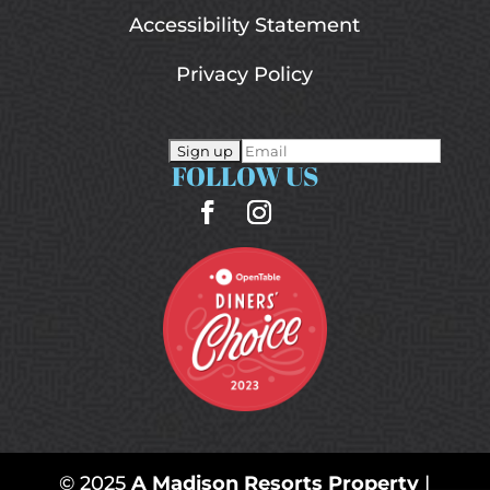
Accessibility Statement
Privacy Policy
FOLLOW US
© 2025
A Madison Resorts Property
|