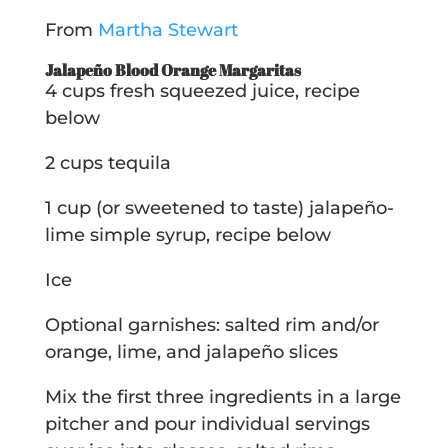
From
Martha Stewart
Jalapeño Blood Orange Margaritas
4 cups fresh squeezed juice, recipe
below
2 cups tequila
1 cup (or sweetened to taste) jalapeño-
lime simple syrup, recipe below
Ice
Optional garnishes: salted rim and/or
orange, lime, and jalapeño slices
Mix the first three ingredients in a large
pitcher and pour individual servings