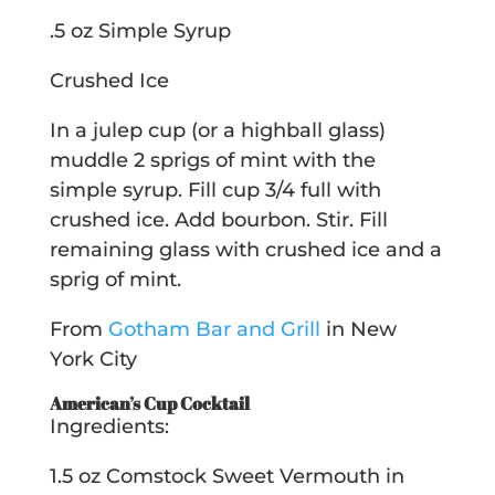
.5 oz Simple Syrup
Crushed Ice
In a julep cup (or a highball glass)
muddle 2 sprigs of mint with the
simple syrup. Fill cup 3/4 full with
crushed ice. Add bourbon. Stir. Fill
remaining glass with crushed ice and a
sprig of mint.
From
Gotham Bar and Grill
in New
York City
American’s Cup Cocktail
Ingredients:
1.5 oz Comstock Sweet Vermouth in