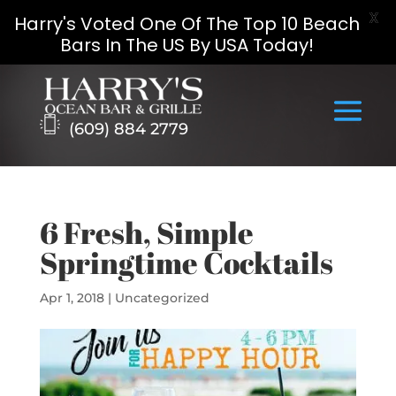
X
Harry's Voted One Of The Top 10 Beach
Bars In The US By USA Today!
Skip
to
content
(609) 884 2779
6 Fresh, Simple
Springtime Cocktails
Apr 1, 2018
|
Uncategorized