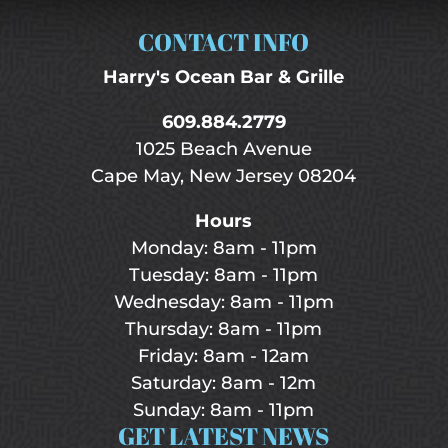
CONTACT INFO
Harry's Ocean Bar & Grille
609.884.2779
1025 Beach Avenue
Cape May, New Jersey 08204
Hours
Monday: 8am - 11pm
Tuesday: 8am - 11pm
Wednesday: 8am - 11pm
Thursday: 8am - 11pm
Friday: 8am - 12am
Saturday: 8am - 12m
Sunday: 8am - 11pm
GET LATEST NEWS