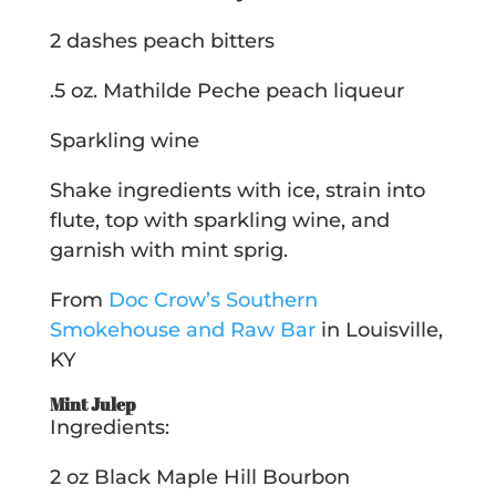
2 dashes peach bitters
.5 oz. Mathilde Peche peach liqueur
Sparkling wine
Shake ingredients with ice, strain into
flute, top with sparkling wine, and
garnish with mint sprig.
From
Doc Crow’s Southern
Smokehouse and Raw Bar
in Louisville,
KY
Mint Julep
Ingredients:
2 oz Black Maple Hill Bourbon