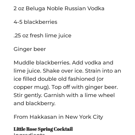
2 oz Beluga Noble Russian Vodka
4-5 blackberries
.25 oz fresh lime juice
Ginger beer
Muddle blackberries. Add vodka and
lime juice. Shake over ice. Strain into an
ice filled double old fashioned (or
copper mug). Top off with ginger beer.
Stir gently. Garnish with a lime wheel
and blackberry.
From Hakkasan in New York City
Little Rose Spring Cocktail