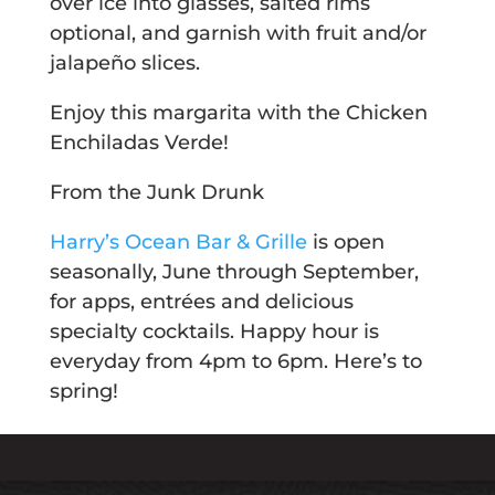
over ice into glasses, salted rims
optional, and garnish with fruit and/or
jalapeño slices.
Enjoy this margarita with the Chicken
Enchiladas Verde!
From the Junk Drunk
Harry’s Ocean Bar & Grille
is open
seasonally, June through September,
for apps, entrées and delicious
specialty cocktails. Happy hour is
everyday from 4pm to 6pm. Here’s to
spring!