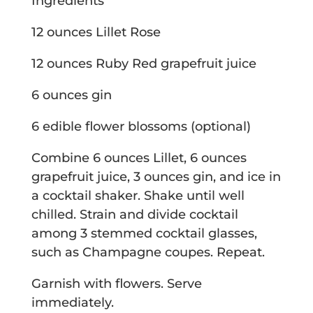
Ingredients
12 ounces Lillet Rose
12 ounces Ruby Red grapefruit juice
6 ounces gin
6 edible flower blossoms (optional)
Combine 6 ounces Lillet, 6 ounces
grapefruit juice, 3 ounces gin, and ice in
a cocktail shaker. Shake until well
chilled. Strain and divide cocktail
among 3 stemmed cocktail glasses,
such as Champagne coupes. Repeat.
Garnish with flowers. Serve
immediately.