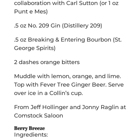
collaboration with Carl Sutton (or 1 oz
Punt e Mes)
.5 oz No. 209 Gin (Distillery 209)
.5 oz Breaking & Entering Bourbon (St.
George Spirits)
2 dashes orange bitters
Muddle with lemon, orange, and lime.
Top with Fever Tree Ginger Beer. Serve
over ice in a Collin’s cup.
From Jeff Hollinger and Jonny Raglin at
Comstock Saloon
Berry Breeze
Ingredients: