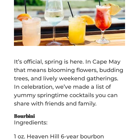
It’s official, spring is here. In Cape May
that means blooming flowers, budding
trees, and lively weekend gatherings.
In celebration, we’ve made a list of
yummy springtime cocktails you can
share with friends and family.
Bourbini
Ingredients:
1 oz. Heaven Hill 6-year bourbon