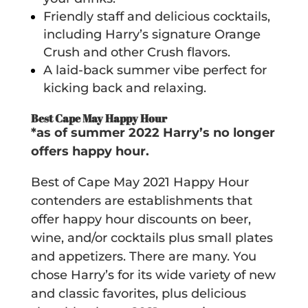
Friendly staff and delicious cocktails,
including Harry’s signature Orange
Crush and other Crush flavors.
A laid-back summer vibe perfect for
kicking back and relaxing.
Best Cape May Happy Hour
*as of summer 2022 Harry’s no longer
offers happy hour.
Best of Cape May 2021 Happy Hour
contenders are establishments that
offer happy hour discounts on beer,
wine, and/or cocktails plus small plates
and appetizers. There are many. You
chose Harry’s for its wide variety of new
and classic favorites, plus delicious