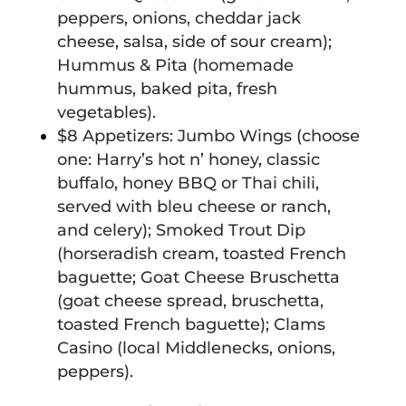
peppers, onions, cheddar jack
cheese,
salsa, side of sour cream);
Hummus & Pita (homemade
hummus, baked pita, fresh
vegetables).
$8 Appetizers: Jumbo Wings (choose
one: Harry’s hot n’ honey, classic
buffalo, honey BBQ or Thai chili,
served with bleu cheese or ranch,
and celery); Smoked Trout Dip
(horseradish cream, toasted French
baguette; Goat Cheese Bruschetta
(goat cheese spread, bruschetta,
toasted French baguette); Clams
Casino (local Middlenecks, onions,
peppers).