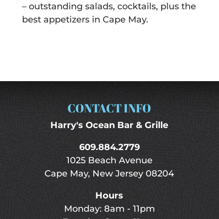
– outstanding salads, cocktails, plus the
best appetizers in Cape May.
CONTACT INFO
Harry's Ocean Bar & Grille
609.884.2779
1025 Beach Avenue
Cape May, New Jersey 08204
Hours
Monday: 8am - 11pm