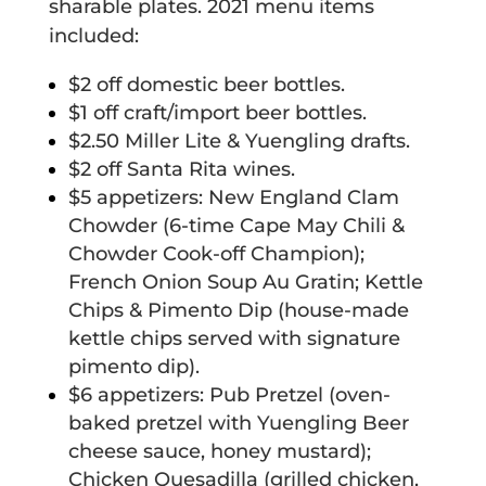
sharable plates. 2021 menu items
included:
$2 off domestic beer bottles.
$1 off craft/import beer bottles.
$2.50 Miller Lite & Yuengling drafts.
$2 off Santa Rita wines.
$5 appetizers: New England Clam
Chowder (6-time Cape May Chili &
Chowder Cook-off Champion);
French Onion Soup Au Gratin; Kettle
Chips & Pimento Dip (house-made
kettle chips served with signature
pimento dip).
$6 appetizers: Pub Pretzel (oven-
baked pretzel with Yuengling Beer
cheese sauce, honey mustard);
Chicken Quesadilla (grilled chicken,