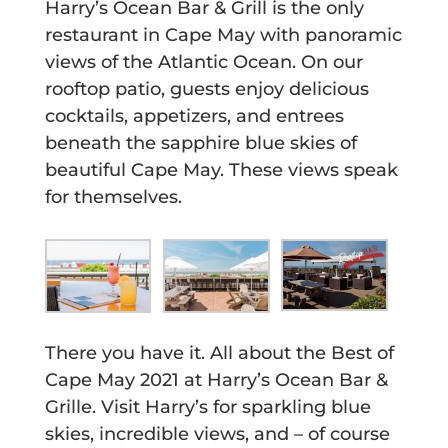
Harry’s Ocean Bar & Grill is the only
restaurant in Cape May with panoramic
views of the Atlantic Ocean. On our
rooftop patio, guests enjoy delicious
cocktails, appetizers, and entrees
beneath the sapphire blue skies of
beautiful Cape May. These views speak
for themselves.
There you have it. All about the Best of
Cape May 2021 at Harry’s Ocean Bar &
Grille. Visit Harry’s for sparkling blue
skies, incredible views, and – of course