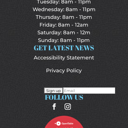
Tuesday: 8am - 11pm
Wednesday: 8am - 11pm
Thursday: 8am - 11pm
Friday: 8am - 12am
Saturday: 8am - 12m
Sunday: 8am - 11pm
GET LATEST NEWS
Accessibility Statement
Privacy Policy
FOLLOW US