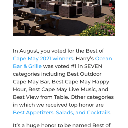
In August, you voted for the Best of
Cape May 2021 winners
.
Harry’s
Ocean
Bar & Grille
was voted #1 in SEVEN
categories including Best Outdoor
Cape May Bar, Best Cape May Happy
Hour, Best Cape May Live Music, and
Best View from Table. Other categories
in which we received top honor are
Best Appetizers, Salads, and Cocktails
.
It’s a huge honor to be named Best of