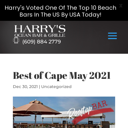
X
Harry's Voted One Of The Top 10 Beach
Bars In The US By USA Today!
Skip
to
content
(609) 884 2779
Best of Cape May 2021
Dec 30, 2021
|
Uncategorized