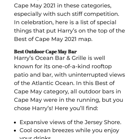
Cape May 2021 in these categories,
especially with such stiff competition.
In celebration, here is a list of special
things that put Harry’s on the top of the
Best of Cape May 2021 map.
Best Outdoor Cape May Bar
Harry’s Ocean Bar & Grille is well
known for its one-of-a-kind rooftop
patio and bar, with uninterrupted views
of the Atlantic Ocean. In this Best of
Cape May category, all outdoor bars in
Cape May were in the running, but you
chose Harry’s! Here you’ll find:
Expansive views of the Jersey Shore.
Cool ocean breezes while you enjoy
your drinks.