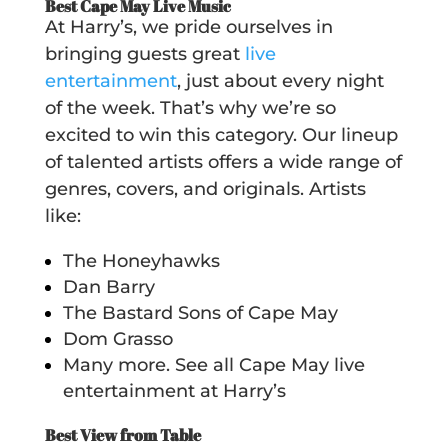
Best Cape May Live Music
At Harry’s, we pride ourselves in
bringing guests great
live
entertainment
,
just about every night
of the week. That’s why we’re so
excited to win this category. Our lineup
of talented artists offers a wide range of
genres, covers, and originals. Artists
like:
The Honeyhawks
Dan Barry
The Bastard Sons of Cape May
Dom Grasso
Many more. See all Cape May live
entertainment at Harry’s
Best View from Table