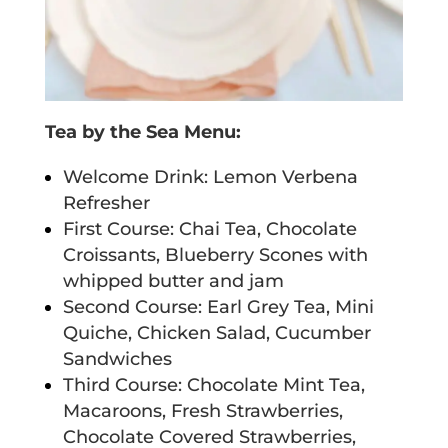
Tea by the Sea Menu:
Welcome Drink: Lemon Verbena
Refresher
First Course: Chai Tea, Chocolate
Croissants, Blueberry Scones with
whipped butter and jam
Second Course: Earl Grey Tea, Mini
Quiche, Chicken Salad, Cucumber
Sandwiches
Third Course: Chocolate Mint Tea,
Macaroons, Fresh Strawberries,
Chocolate Covered Strawberries,