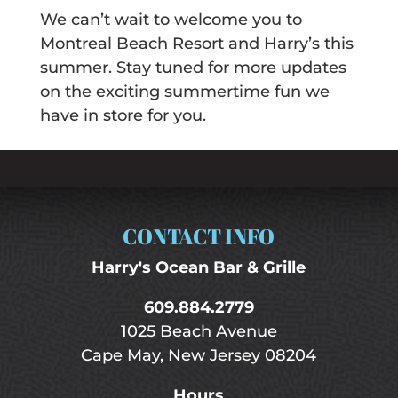
We can’t wait to welcome you to
Montreal Beach Resort and Harry’s this
summer. Stay tuned for more updates
on the exciting summertime fun we
have in store for you.
CONTACT INFO
Harry's Ocean Bar & Grille
609.884.2779
1025 Beach Avenue
Cape May, New Jersey 08204
Hours