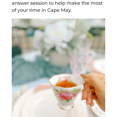
answer session to help make the most
of your time in Cape May.