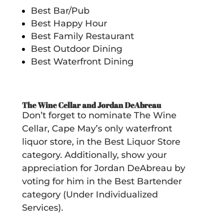
Best Bar/Pub
Best Happy Hour
Best Family Restaurant
Best Outdoor Dining
Best Waterfront Dining
The Wine Cellar and Jordan DeAbreau
Don’t forget to nominate The Wine
Cellar, Cape May’s only waterfront
liquor store, in the Best Liquor Store
category. Additionally, show your
appreciation for Jordan DeAbreau by
voting for him in the Best Bartender
category (Under Individualized
Services).