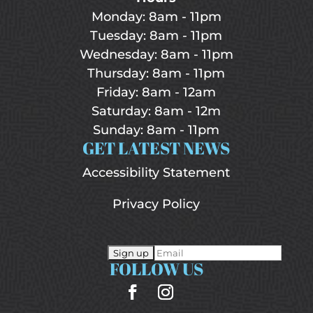
Monday: 8am - 11pm
Tuesday: 8am - 11pm
Wednesday: 8am - 11pm
Thursday: 8am - 11pm
Friday: 8am - 12am
Saturday: 8am - 12m
Sunday: 8am - 11pm
GET LATEST NEWS
Accessibility Statement
Privacy Policy
FOLLOW US