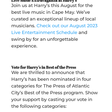
Live Music Extravaganza at Harry’s
Join us at Harry’s this August for the
best live music in Cape May. We’ve
curated an exceptional lineup of local
musicians.
Check out our August 2023
Live Entertainment Schedule
and
swing by for an unforgettable
experience.
Vote for Harry’s in Best of the Press
We are thrilled to announce that
Harry’s has been nominated in four
categories for The Press of Atlantic
City’s Best of the Press program. Show
your support by casting your vote in
the following categories: