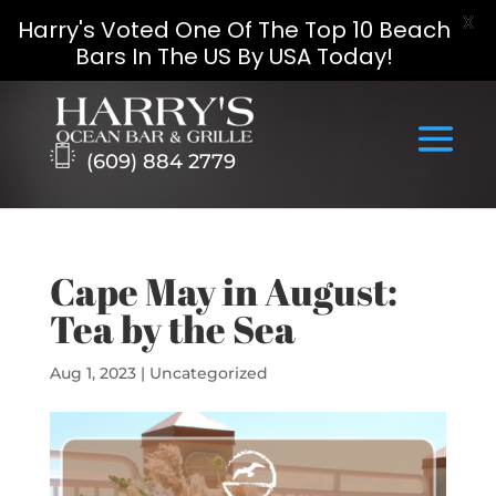
X
Harry's Voted One Of The Top 10 Beach
Bars In The US By USA Today!
Skip
to
content
(609) 884 2779
Cape May in August:
Tea by the Sea
Aug 1, 2023
|
Uncategorized