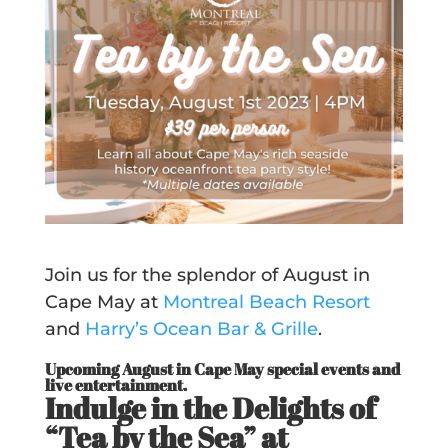
Join us for the splendor of August in
Cape May at
Montreal Beach Resort
and
Harry’s Ocean Bar & Grille
.
Upcoming August in Cape May special events and
live entertainment.
Indulge in the Delights of
“Tea by the Sea” at