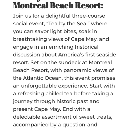
Montreal Beach Resort:
Join us for a delightful three-course
social event, “Tea by the Sea,” where
you can savor light bites, soak in
breathtaking views of Cape May, and
engage in an enriching historical
discussion about America’s first seaside
resort. Set on the sundeck at Montreal
Beach Resort, with panoramic views of
the Atlantic Ocean, this event promises
an unforgettable experience. Start with
a refreshing chilled tea before taking a
journey through historic past and
present Cape May. End with a
delectable assortment of sweet treats,
accompanied by a question-and-