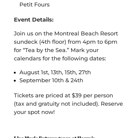
Petit Fours
Event Details:
Join us on the Montreal Beach Resort
sundeck (4th floor) from 4pm to 6pm
for “Tea by the Sea.” Mark your
calendars for the following dates:
August 1st, 13th, 15th, 27th
September 10th & 24th
Tickets are priced at $39 per person
(tax and gratuity not included). Reserve
your spot now!