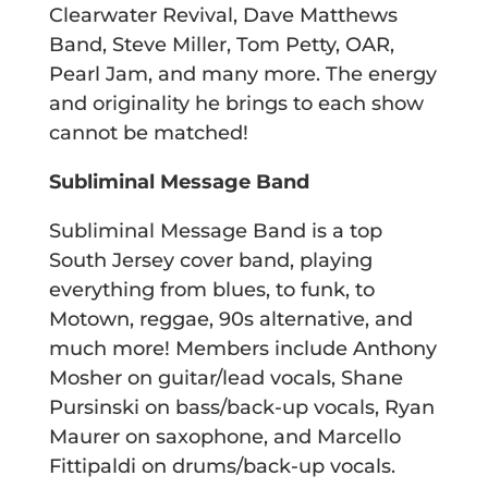
Clearwater Revival, Dave Matthews
Band, Steve Miller, Tom Petty, OAR,
Pearl Jam, and many more. The energy
and originality he brings to each show
cannot be matched!
Subliminal Message Band
Subliminal Message Band is a top
South Jersey cover band, playing
everything from blues, to funk, to
Motown, reggae, 90s alternative, and
much more! Members include Anthony
Mosher on guitar/lead vocals, Shane
Pursinski on bass/back-up vocals, Ryan
Maurer on saxophone, and Marcello
Fittipaldi on drums/back-up vocals.