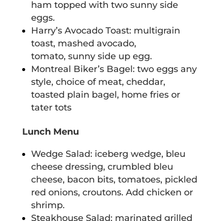
ham topped with two sunny side
eggs.
Harry’s Avocado Toast: multigrain
toast, mashed avocado,
tomato, sunny side up egg.
Montreal Biker’s Bagel: two eggs any
style, choice of meat, cheddar,
toasted plain bagel, home fries or
tater tots
Lunch Menu
Wedge Salad: iceberg wedge, bleu
cheese dressing, crumbled bleu
cheese, bacon bits, tomatoes, pickled
red onions, croutons. Add chicken or
shrimp.
Steakhouse Salad: marinated grilled