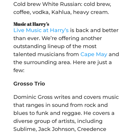
Cold brew White Russian: cold brew,
coffee, vodka, Kahlua, heavy cream.
Music at Harry’s
Live Music at Harry’s
is back and better
than ever. We’re offering another
outstanding lineup of the most
talented musicians from
Cape May
and
the surrounding area. Here are just a
few:
Grosso Trio
Dominic Gross writes and covers music
that ranges in sound from rock and
blues to funk and reggae. He covers a
diverse group of artists, including
Sublime, Jack Johnson, Creedence