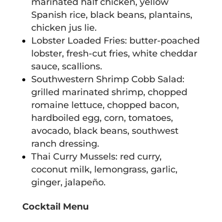
marinated half chicken, yellow
Spanish rice, black beans, plantains,
chicken jus lie.
Lobster Loaded Fries: butter-poached
lobster, fresh-cut fries, white cheddar
sauce, scallions.
Southwestern Shrimp Cobb Salad:
grilled marinated shrimp, chopped
romaine lettuce, chopped bacon,
hardboiled egg, corn, tomatoes,
avocado, black beans, southwest
ranch dressing.
Thai Curry Mussels: red curry,
coconut milk, lemongrass, garlic,
ginger, jalapeño.
Cocktail Menu