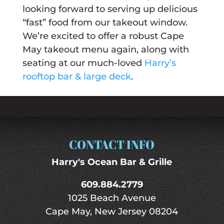
looking forward to serving up delicious
“fast” food from our takeout window.
We’re excited to offer a robust Cape
May takeout menu again, along with
seating at our much-loved
Harry’s
rooftop bar & large deck
.
CONTACT INFO
Harry's Ocean Bar & Grille
609.884.2779
1025 Beach Avenue
Cape May, New Jersey 08204