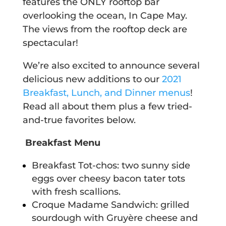
features the ONLY rooftop bar
overlooking the ocean, In Cape May.
The views from the rooftop deck are
spectacular!
We’re also excited to announce several
delicious new additions to our
2021
Breakfast, Lunch, and Dinner menus
!
Read all about them plus a few tried-
and-true favorites below.
Breakfast Menu
Breakfast Tot-chos: two sunny side
eggs over cheesy bacon tater tots
with fresh scallions.
Croque Madame Sandwich: grilled
sourdough with Gruyère cheese and