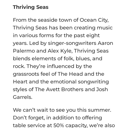
Thriving Seas
From the seaside town of Ocean City,
Thriving Seas has been creating music
in various forms for the past eight
years. Led by singer-songwriters Aaron
Palermo and Alex Kyle, Thriving Seas
blends elements of folk, blues, and
rock. They’re influenced by the
grassroots feel of The Head and the
Heart and the emotional songwriting
styles of The Avett Brothers and Josh
Garrels.
We can’t wait to see you this summer.
Don’t forget, in addition to offering
table service at 50% capacity, we’re also