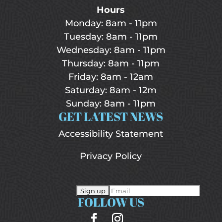
Hours
Monday: 8am - 11pm
Tuesday: 8am - 11pm
Wednesday: 8am - 11pm
Thursday: 8am - 11pm
Friday: 8am - 12am
Saturday: 8am - 12m
Sunday: 8am - 11pm
GET LATEST NEWS
Accessibility Statement
Privacy Policy
FOLLOW US