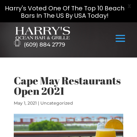
X
Harry's Voted One Of The Top 10 Beach
Bars In The US By USA Today!
Skip
to
content
(609) 884 2779
Cape May Restaurants
Open 2021
May 1, 2021
|
Uncategorized