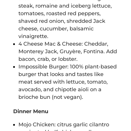
steak, romaine and iceberg lettuce,
tomatoes, roasted red peppers,
shaved red onion, shredded Jack
cheese, cucumber, balsamic
vinaigrette.
4 Cheese Mac & Cheese: Cheddar,
Monterey Jack, Gruyère, Fontina. Add
bacon, crab, or lobster.
Impossible Burger: 100% plant-based
burger that looks and tastes like
meat served with lettuce, tomato,
avocado, and chipotle aioli on a
brioche bun (not vegan).
Dinner Menu
Mojo Chicken: citrus garlic cilantro