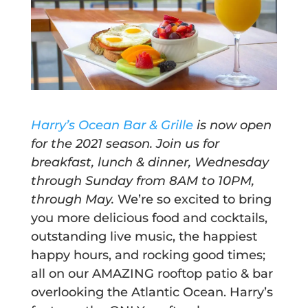
Harry’s Ocean Bar & Grille
is now
open
for the 2021 season. Join us for
breakfast, lunch & dinner, Wednesday
through Sunday from
8AM
to 10PM,
through May
.
We’re so excited to bring
you more delicious food and cocktails,
outstanding live music, the happiest
happy hours, and rocking good times;
all on our AMAZING rooftop patio & bar
overlooking the Atlantic Ocean. Harry’s