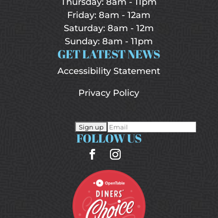
Thursday: 8am - 11pm
Friday: 8am - 12am
Saturday: 8am - 12m
Sunday: 8am - 11pm
GET LATEST NEWS
Accessibility Statement
Privacy Policy
FOLLOW US