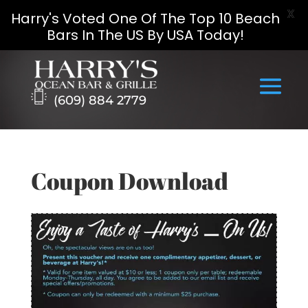
X
Harry's Voted One Of The Top 10 Beach
Bars In The US By USA Today!
Skip
to
content
(609) 884 2779
Coupon Download