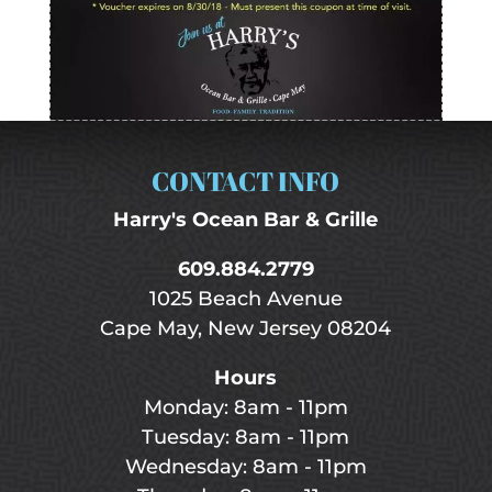
CONTACT INFO
Harry's Ocean Bar & Grille
609.884.2779
1025 Beach Avenue
Cape May, New Jersey 08204
Hours
Monday: 8am - 11pm
Tuesday: 8am - 11pm
Wednesday: 8am - 11pm