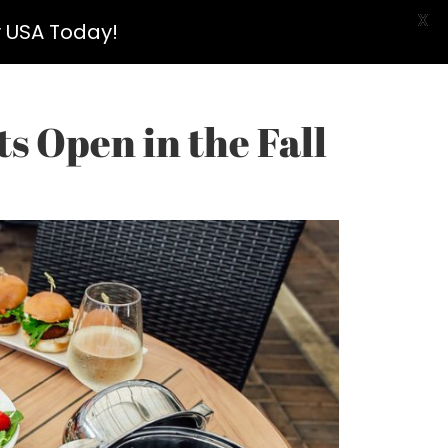
X
y USA Today!
s Open in the Fall