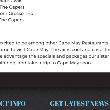
 Nate Cwik
 The Capers
Dom Grosso Trio
 The Capers
excited to be among other Cape May Restaurants O
time to visit Cape May. The air is cool and crisp, t
ke advantage the specials and packages our siste
offering, and take a trip to Cape May soon.
CT INFO
GET LATEST NEWS