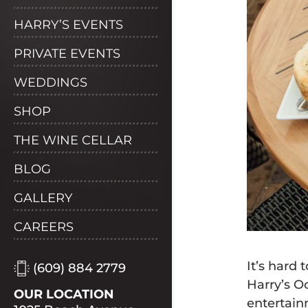
HARRY’S EVENTS
PRIVATE EVENTS
WEDDINGS
SHOP
THE WINE CELLAR
BLOG
GALLERY
CAREERS
It’s hard
(609) 884 2779
Harry’s O
OUR LOCATION
entertain