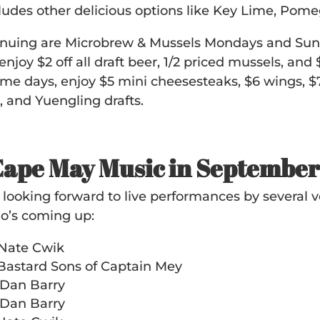
udes other delicious options like Key Lime, Pom
tinuing are Microbrew & Mussels Mondays and Su
njoy $2 off all draft beer, 1/2 priced mussels, an
me days, enjoy $5 mini cheesesteaks, $6 wings, $7
e, and Yuengling drafts.
Cape May Music in Septembe
ll looking forward to live performances by several
o’s coming up:
 Nate Cwik
 Bastard Sons of Captain Mey
 Dan Barry
 Dan Barry