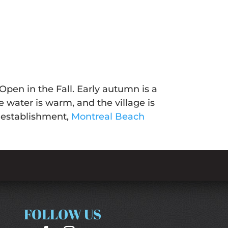
pen in the Fall. Early autumn is a
he water is warm, and the village is
r establishment,
Montreal Beach
FOLLOW US