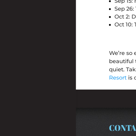
Sep 15:
Sep 26:
Oct 2: 
Oct 10:
We’re so 
beautiful 
quiet. Ta
Resort
is 
CONTA