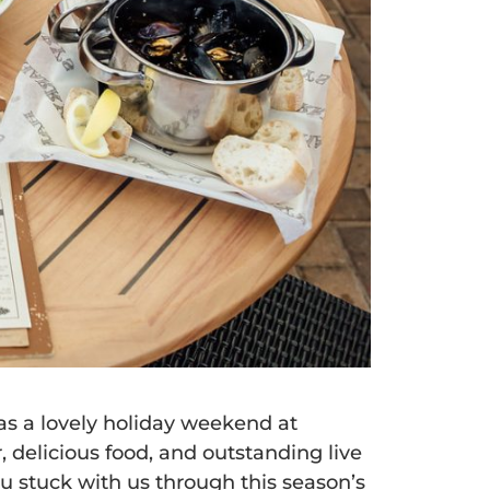
as a lovely holiday weekend at
, delicious food, and outstanding live
ou stuck with us through this season’s