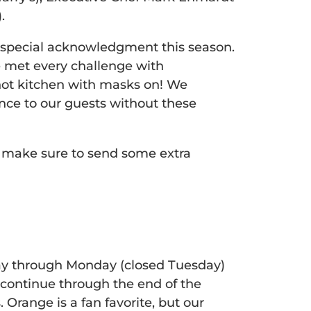
.
e special acknowledgment this season.
e met every challenge with
 hot kitchen with masks on! We
ce to our guests without these
 make sure to send some extra
ay through Monday (closed Tuesday)
continue through the end of the
 Orange is a fan favorite, but our