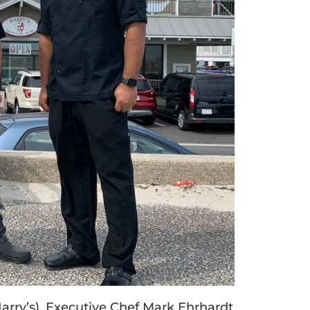
 Harry’s), Executive Chef Mark Ehrhardt