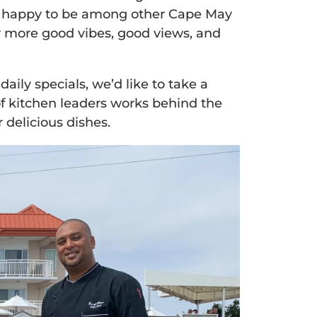
so happy to be among other Cape May
or more good vibes, good views, and
ily specials, we’d like to take a
of kitchen leaders works behind the
 delicious dishes.