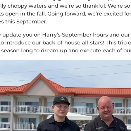
lly choppy waters and we’re so thankful. We’re 
ts open in the fall. Going forward, we’re excited f
s this September.
 update you on Harry’s September hours and our da
 introduce our back-of-house all-stars! This trio 
l season long to dream up and execute each of our