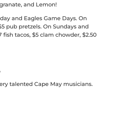
egranate, and Lemon!
nday and Eagles Game Days. On
d $5 pub pretzels. On Sundays and
 fish tacos, $5 clam chowder, $2.50
r
 very talented Cape May musicians.