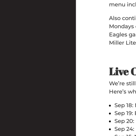
menu incl
Also con
Mondays e
Eagles ga
Miller Lit
Live 
We’re sti
Here’s wh
Sep 18:
Sep 19:
Sep 20:
Sep 24: