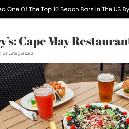
ed One Of The Top 10 Beach Bars In The US B
y’s: Cape May Restaurant
|
Uncategorized