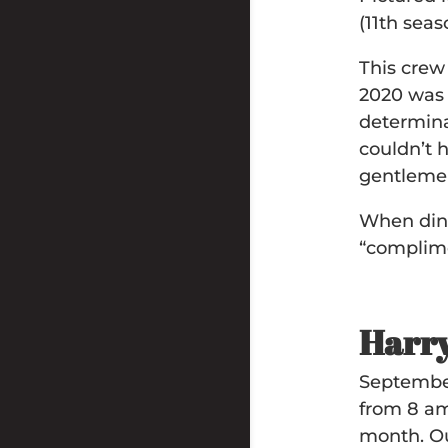
(11th seas
This crew
2020 was 
determina
couldn’t 
gentleme
When dini
“complime
Harry
September
from 8 am
month. Our