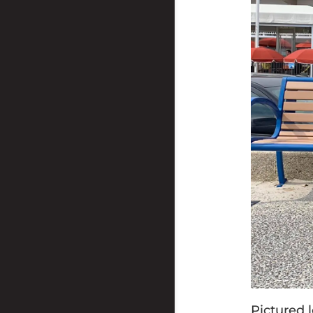
Pictured l