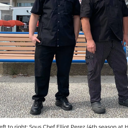
eft to right: Sous Chef Elliot Perez (4th season at