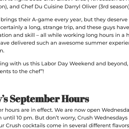
on), and Chef Du Cuisine Darryl Oliver (3rd season)
 brings their A-game every year, but they deserv
certainly a long, strange trip, and these guys hav
tion and skill – all while working long hours in a
have delivered such an awesome summer experien
n.
ng with us this Labor Day Weekend and beyond,
nts to the chef”!
’s September Hours
 hours are in effect. We are now open Wednesd
 until 10 pm. But don’t worry, Crush Wednesdays 
 Crush cocktails come in several different flavors.