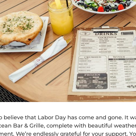
 to believe that Labor Day has come and gone. It w
cean Bar & Grille
, complete with beautiful weather
ment. We’re endlessly grateful for your support. Y