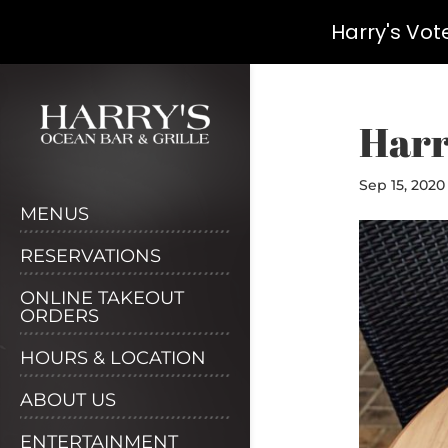
Harry's Vot
Skip
to
content
Harr
Sep 15, 2020
MENUS
RESERVATIONS
ONLINE TAKEOUT
ORDERS
HOURS & LOCATION
ABOUT US
ENTERTAINMENT