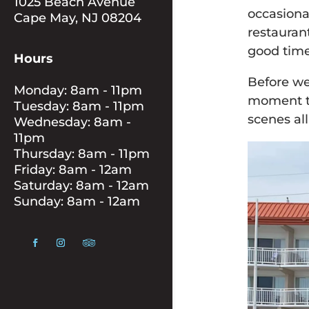
1025 Beach Avenue
occasiona
Cape May, NJ 08204
restauran
good time
Hours
Before we
Monday: 8am - 11pm
moment to
Tuesday: 8am - 11pm
scenes al
Wednesday: 8am -
11pm
Thursday: 8am - 11pm
Friday: 8am - 12am
Saturday: 8am - 12am
Sunday: 8am - 12am