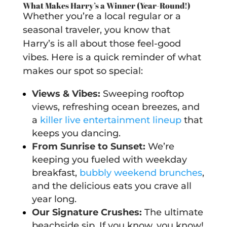
What Makes Harry’s a Winner (Year-Round!)
Whether you’re a local regular or a
seasonal traveler, you know that
Harry’s is all about those feel-good
vibes. Here is a quick reminder of what
makes our spot so special:
Views & Vibes:
Sweeping rooftop
views, refreshing ocean breezes, and
a
killer live entertainment lineup
that
keeps you dancing.
From Sunrise to Sunset:
We’re
keeping you fueled with weekday
breakfast,
bubbly weekend brunches
,
and the delicious eats you crave all
year long.
Our Signature Crushes:
The ultimate
beachside sip. If you know, you know!