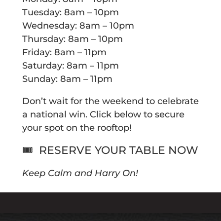
Tuesday: 8am – 10pm
Wednesday: 8am – 10pm
Thursday: 8am – 10pm
Friday: 8am – 11pm
Saturday: 8am – 11pm
Sunday: 8am – 11pm
Don’t wait for the weekend to celebrate
a national win. Click below to secure
your spot on the rooftop!
🎟️
RESERVE YOUR TABLE NOW
Keep Calm and Harry On!