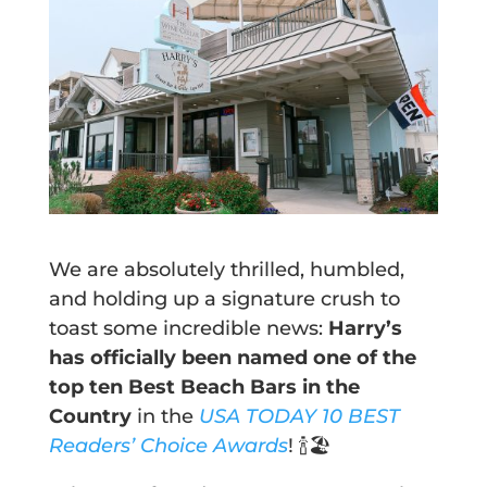
We are absolutely thrilled, humbled,
and holding up a signature crush to
toast some incredible news:
Harry’s
has officially been named one of the
top ten Best Beach Bars in the
Country
in the
USA TODAY 10 BEST
Readers’ Choice Awards
! 🍾🏖️