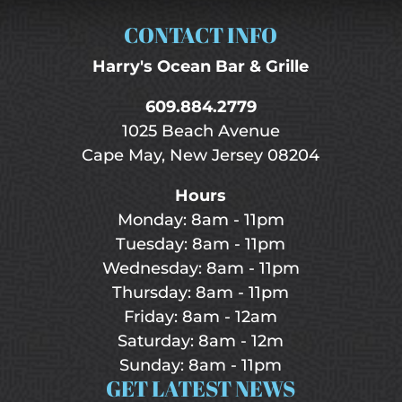
CONTACT INFO
Harry's Ocean Bar & Grille
609.884.2779
1025 Beach Avenue
Cape May, New Jersey 08204
Hours
Monday: 8am - 11pm
Tuesday: 8am - 11pm
Wednesday: 8am - 11pm
Thursday: 8am - 11pm
Friday: 8am - 12am
Saturday: 8am - 12m
Sunday: 8am - 11pm
GET LATEST NEWS