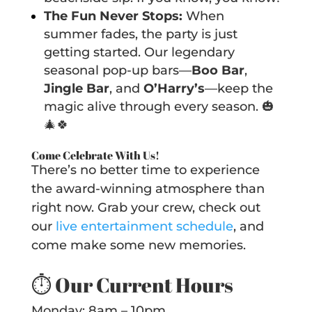
The Fun Never Stops:
When
summer fades, the party is just
getting started. Our legendary
seasonal pop-up bars—
Boo Bar
,
Jingle Bar
, and
O’Harry’s
—keep the
magic alive through every season. 🎃
🎄🍀
Come Celebrate With Us!
There’s no better time to experience
the award-winning atmosphere than
right now. Grab your crew, check out
our
live entertainment schedule
, and
come make some new memories.
⏱️
Our Current Hours
Monday: 8am – 10pm