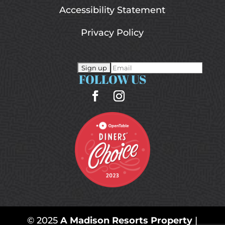
Accessibility Statement
Privacy Policy
FOLLOW US
© 2025
A Madison Resorts Property
|