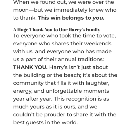
When we found out, we were over the
moon—but we immediately knew who
to thank.
This win belongs to
you
.
A Huge Thank You to Our Harry’s Family
To everyone who took the time to vote,
everyone who shares their weekends
with us, and everyone who has made
us a part of their annual traditions:
THANK YOU.
Harry’s isn’t just about
the building or the beach; it’s about the
community that fills it with laughter,
energy, and unforgettable moments
year after year. This recognition is as
much yours as it is ours, and we
couldn’t be prouder to share it with the
best guests in the world.