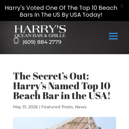
X
Harry's Voted One Of The Top 10 Beach
Bars In The US By USA Today!
Skip
to
content
(609) 884 2779
The Secret’s Out:
Harry’s Named Top 10
Beach Bar in the USA!
May 31, 2026
|
Featured Posts
,
News