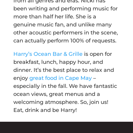
from all genres and eras. Nicki has
been writing and performing music for
more than half her life. She is a
genuine music fan, and unlike many
other acoustic performers in the scene,
can actually perform 100% of requests.
Harry’s Ocean Bar & Grille
is open for
breakfast, lunch, happy hour, and
dinner. It’s the best place to relax and
enjoy
great food in Cape May
–
especially in the fall. We have fantastic
ocean views, great menus and a
welcoming atmosphere. So, join us!
Eat, drink and be Harry!