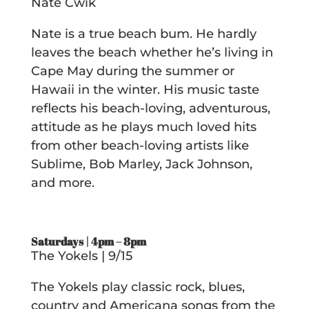
Nate Cwik
Nate is a true beach bum. He hardly
leaves the beach whether he’s living in
Cape May during the summer or
Hawaii in the winter. His music taste
reflects his beach-loving, adventurous,
attitude as he plays much loved hits
from other beach-loving artists like
Sublime, Bob Marley, Jack Johnson,
and more.
Saturdays | 4pm – 8pm
The Yokels | 9/15
The Yokels play classic rock, blues,
country and Americana songs from the