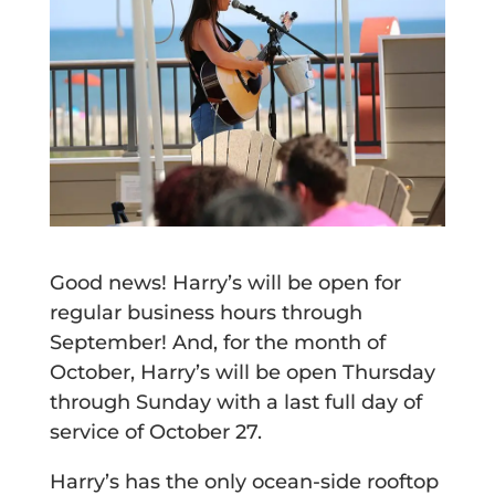
Good news! Harry’s will be open for
regular business hours through
September! And, for the month of
October, Harry’s will be open Thursday
through Sunday with a last full day of
service of October 27.
Harry’s has the only ocean-side rooftop