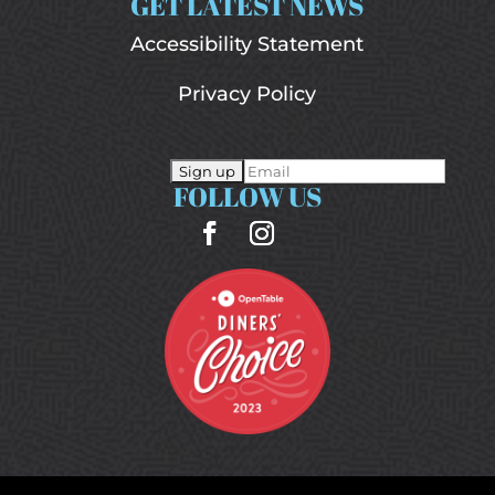
GET LATEST NEWS
Accessibility Statement
Privacy Policy
FOLLOW US