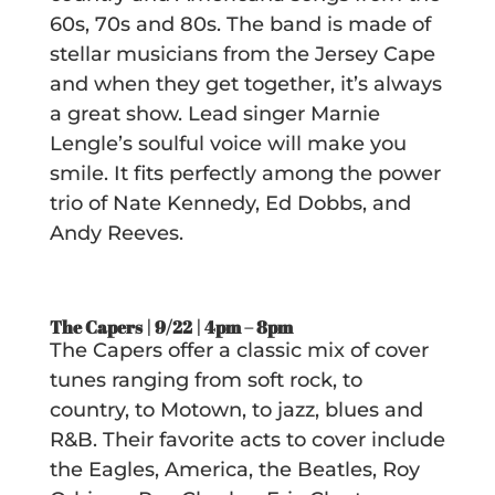
60s, 70s and 80s. The band is made of
stellar musicians from the Jersey Cape
and when they get together, it’s always
a great show. Lead singer Marnie
Lengle’s soulful voice will make you
smile. It fits perfectly among the power
trio of Nate Kennedy, Ed Dobbs, and
Andy Reeves.
The Capers | 9/22 |
4pm – 8pm
The Capers offer a classic mix of cover
tunes ranging from soft rock, to
country, to Motown, to jazz, blues and
R&B. Their favorite acts to cover include
the Eagles, America, the Beatles, Roy