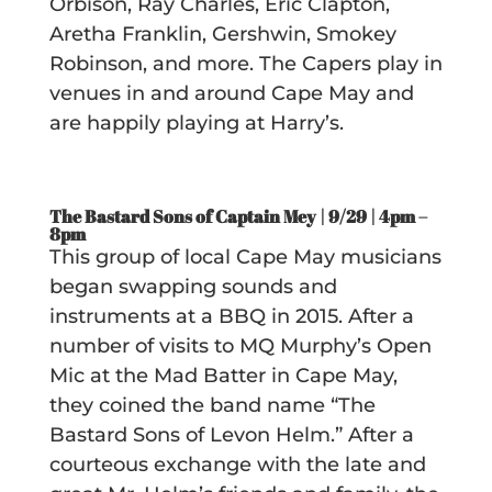
Orbison, Ray Charles, Eric Clapton,
Aretha Franklin, Gershwin, Smokey
Robinson, and more. The Capers play in
venues in and around Cape May and
are happily playing at Harry’s.
The Bastard Sons of Captain Mey | 9/29 |
4pm –
8pm
This group of local Cape May musicians
began swapping sounds and
instruments at a BBQ in 2015. After a
number of visits to MQ Murphy’s Open
Mic at the Mad Batter in Cape May,
they coined the band name “The
Bastard Sons of Levon Helm.” After a
courteous exchange with the late and