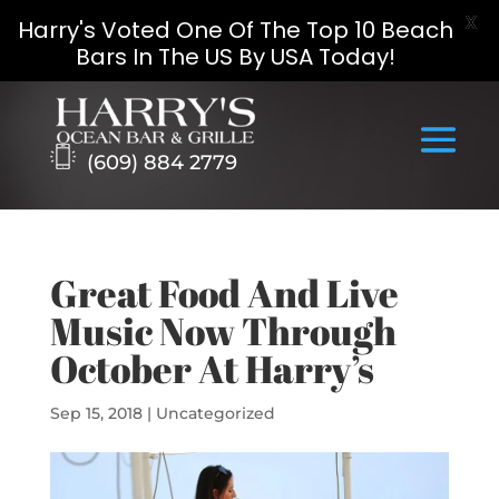
X
Harry's Voted One Of The Top 10 Beach
Bars In The US By USA Today!
Skip
to
content
(609) 884 2779
Great Food And Live
Music Now Through
October At Harry’s
Sep 15, 2018
|
Uncategorized