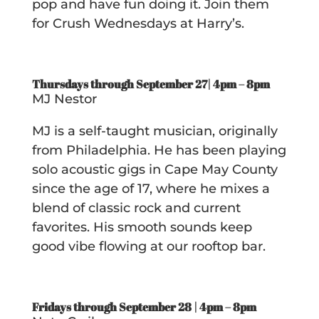
pop and have fun doing it. Join them
for Crush Wednesdays at Harry’s.
Thursdays through September 27| 4pm – 8pm
MJ Nestor
MJ is a self-taught musician, originally
from Philadelphia. He has been playing
solo acoustic gigs in Cape May County
since the age of 17, where he mixes a
blend of classic rock and current
favorites. His smooth sounds keep
good vibe flowing at our rooftop bar.
Fridays through September 28 | 4pm – 8pm