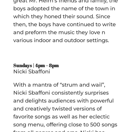
great Mr. Helm’s friends and family, the
boys adopted the name of the town in
which they honed their sound. Since
then, the boys have continued to write
and preform the music they love n
various indoor and outdoor settings.
Sundays | 4pm – 8pm
Nicki Sbaffoni
With a mantra of “strum and wail”,
Nicki Sbaffoni consistently surprises
and delights audiences with powerful
and creatively twisted versions of
favorite songs as well as her eclectic
song menu, offering close to 500 songs