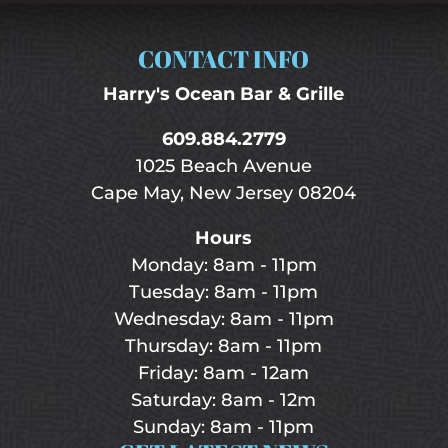
CONTACT INFO
Harry's Ocean Bar & Grille
609.884.2779
1025 Beach Avenue
Cape May, New Jersey 08204
Hours
Monday: 8am - 11pm
Tuesday: 8am - 11pm
Wednesday: 8am - 11pm
Thursday: 8am - 11pm
Friday: 8am - 12am
Saturday: 8am - 12m
Sunday: 8am - 11pm