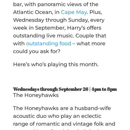
bar, with panoramic views of the
Atlantic Ocean, in
Cape May
.
Plus,
Wednesday through Sunday, every
week in September, Harry’s offers
outstanding live music. Couple that
with
outstanding food
– what more
could you ask for?
Here’s who’s playing this month.
Wednesdays through September 26 | 4pm to 8pm
The Honeyhawks
The Honeyhawks are a husband-wife
acoustic duo who play an eclectic
range of romantic and vintage folk and