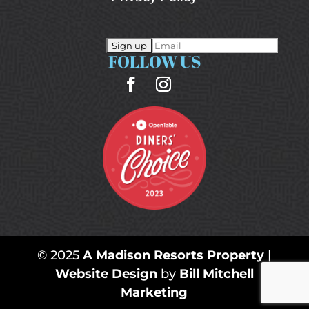
FOLLOW US
© 2025
A Madison Resorts Property
|
Website Design
by
Bill Mitchell
Marketing