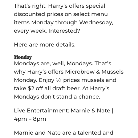
That’s right. Harry’s offers special
discounted prices on select menu
items Monday through Wednesday,
every week. Interested?
Here are more details.
Monday
Mondays are, well, Mondays. That’s
why Harry’s offers Microbrew & Mussels
Monday. Enjoy ½ prices mussels and
take $2 off all draft beer. At Harry’s,
Mondays don’t stand a chance.
Live Entertainment: Marnie & Nate |
4pm – 8pm
Marnie and Nate are a talented and