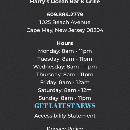
Harry's Ocean Bar & Grille
609.884.2779
1025 Beach Avenue
Cape May, New Jersey 08204
Hours
Monday: 8am - 11pm
Tuesday: 8am - 11pm
Wednesday: 8am - 11pm
Thursday: 8am - 11pm
Friday: 8am - 12am
Saturday: 8am - 12m
Sunday: 8am - 11pm
GET LATEST NEWS
Accessibility Statement
Privacy Policy