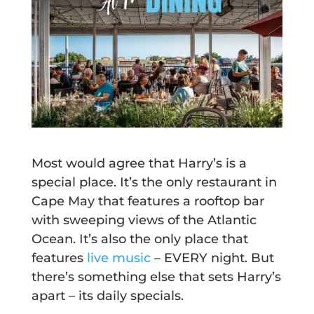
Most would agree that Harry’s is a
special place. It’s the only restaurant in
Cape May that features a rooftop bar
with sweeping views of the Atlantic
Ocean. It’s also the only place that
features
live music
– EVERY night. But
there’s something else that sets Harry’s
apart – its daily specials.