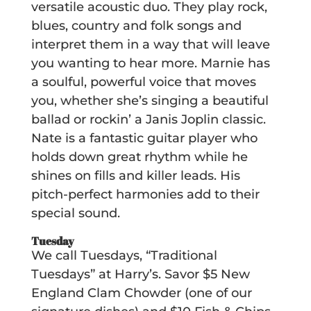
versatile acoustic duo. They play rock,
blues, country and folk songs and
interpret them in a way that will leave
you wanting to hear more. Marnie has
a soulful, powerful voice that moves
you, whether she’s singing a beautiful
ballad or rockin’ a Janis Joplin classic.
Nate is a fantastic guitar player who
holds down great rhythm while he
shines on fills and killer leads. His
pitch-perfect harmonies add to their
special sound.
Tuesday
We call Tuesdays, “Traditional
Tuesdays” at Harry’s. Savor $5 New
England Clam Chowder (one of our