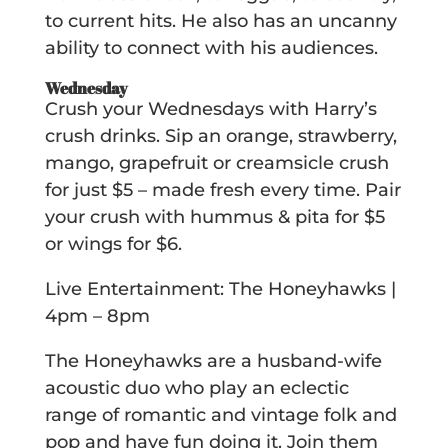
to current hits. He also has an uncanny
ability to connect with his audiences.
Wednesday
Crush your Wednesdays with Harry’s
crush drinks. Sip an orange, strawberry,
mango, grapefruit or creamsicle crush
for just $5 – made fresh every time. Pair
your crush with hummus & pita for $5
or wings for $6.
Live Entertainment: The Honeyhawks |
4pm – 8pm
The Honeyhawks are a husband-wife
acoustic duo who play an eclectic
range of romantic and vintage folk and
pop and have fun doing it. Join them