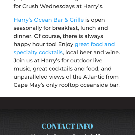
for Crush Wednesdays at Harry’s.
Harry’s Ocean Bar & Grille
is open
seasonally for breakfast, lunch and
dinner. Of course, there is always
happy hour too! Enjoy
great food and
specialty cocktails
, local beer and wine.
Join us at Harry’s for outdoor live
music, great cocktails and food, and
unparalleled views of the Atlantic from
Cape May’s only rooftop oceanside bar.
CONTACT INFO