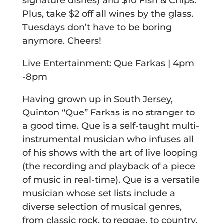
signature dishes) and $10 Fish & Chips.
Plus, take $2 off all wines by the glass.
Tuesdays don’t have to be boring
anymore. Cheers!
Live Entertainment: Que Farkas | 4pm
-8pm
Having grown up in South Jersey,
Quinton “Que” Farkas is no stranger to
a good time. Que is a self-taught multi-
instrumental musician who infuses all
of his shows with the art of live looping
(the recording and playback of a piece
of music in real-time). Que is a versatile
musician whose set lists include a
diverse selection of musical genres,
from classic rock, to reggae, to country,