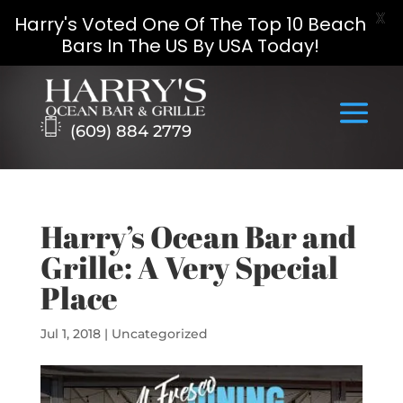
X
Harry's Voted One Of The Top 10 Beach
Bars In The US By USA Today!
Skip
to
content
(609) 884 2779
Harry’s Ocean Bar and
Grille: A Very Special
Place
Jul 1, 2018
|
Uncategorized