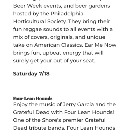
Beer Week events, and beer gardens
hosted by the Philadelphia
Horticultural Society. They bring their
fun reggae sounds to all events with a
mix of covers, originals, and unique
take on American Classics. Ear Me Now
brings fun, upbeat energy that will
surely get your out of your seat.
Saturday 7/18
Four Lean Hounds
Enjoy the music of Jerry Garcia and the
Grateful Dead with Four Lean Hounds!
One of the Shore’s premier Grateful
Dead tribute bands, Four Lean Hounds