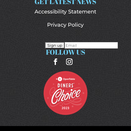
GET LATEST NEWS
Accessibility Statement
Privacy Policy
FOLLOW US