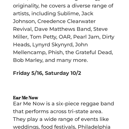
originality, he covers a diverse range of
artists, including Sublime, Jack
Johnson, Creedence Clearwater
Revival, Dave Matthews Band, Steve
Miller, Tom Petty, OAR, Pearl Jam, Dirty
Heads, Lynyrd Skynyrd, John
Mellencamp, Phish, the Grateful Dead,
Bob Marley, and many more.
Friday 5/16, Saturday 10/2
Ear Me Now
Ear Me Now is a six-piece reggae band
that performs across tri-state area.
They play a wide range of events like
weddings, food festivals, Philadelphia