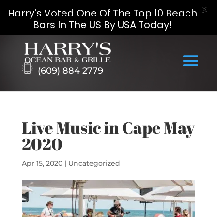
X
Harry's Voted One Of The Top 10 Beach
Bars In The US By USA Today!
Skip
to
content
(609) 884 2779
Live Music in Cape May
2020
Apr 15, 2020
|
Uncategorized