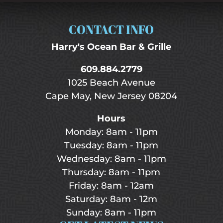
CONTACT INFO
Harry's Ocean Bar & Grille
609.884.2779
1025 Beach Avenue
Cape May, New Jersey 08204
Hours
Monday: 8am - 11pm
Tuesday: 8am - 11pm
Wednesday: 8am - 11pm
Thursday: 8am - 11pm
Friday: 8am - 12am
Saturday: 8am - 12m
Sunday: 8am - 11pm