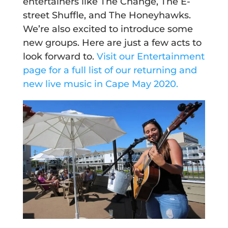
entertainers like The Change, The E-
street Shuffle, and The Honeyhawks.
We’re also excited to introduce some
new groups. Here are just a few acts to
look forward to.
Visit our Entertainment
page for a full list of our returning and
new live music in Cape May 2020.