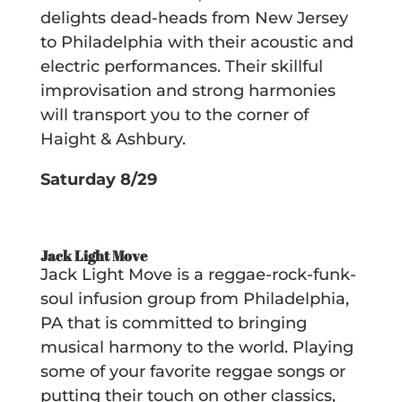
delights dead-heads from New Jersey
to Philadelphia with their acoustic and
electric performances. Their skillful
improvisation and strong harmonies
will transport you to the corner of
Haight & Ashbury.
Saturday 8/29
Jack Light Move
Jack Light Move is a reggae-rock-funk-
soul infusion group from Philadelphia,
PA that is committed to bringing
musical harmony to the world. Playing
some of your favorite reggae songs or
putting their touch on other classics,