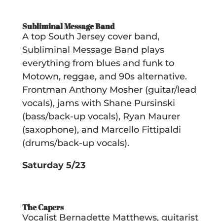
Subliminal Message Band
A top South Jersey cover band,
Subliminal Message Band plays
everything from blues and funk to
Motown, reggae, and 90s alternative.
Frontman Anthony Mosher (guitar/lead
vocals), jams with Shane Pursinski
(bass/back-up vocals), Ryan Maurer
(saxophone), and Marcello Fittipaldi
(drums/back-up vocals).
Saturday 5/23
The Capers
Vocalist Bernadette Matthews, guitarist