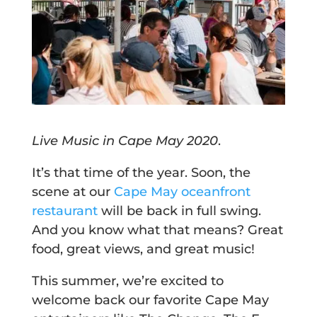
Live Music in Cape May 2020
.
It’s that time of the year. Soon, the
scene at our
Cape May oceanfront
restaurant
will be back in full swing.
And you know what that means? Great
food, great views, and great music!
This summer, we’re excited to
welcome back our favorite Cape May