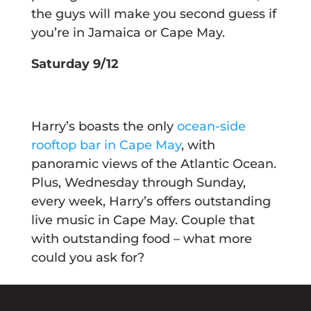
the guys will make you second guess if
you’re in Jamaica or Cape May.
Saturday 9/12
Harry’s boasts the only
ocean-side
rooftop bar in Cape May
, with
panoramic views of the Atlantic Ocean.
Plus, Wednesday through Sunday,
every week, Harry’s offers outstanding
live music in Cape May. Couple that
with outstanding food – what more
could you ask for?