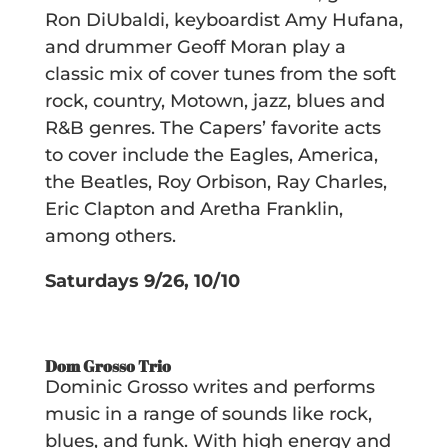
Ron DiUbaldi, keyboardist Amy Hufana,
and drummer Geoff Moran play a
classic mix of cover tunes from the soft
rock, country, Motown, jazz, blues and
R&B genres. The Capers’ favorite acts
to cover include the Eagles, America,
the Beatles, Roy Orbison, Ray Charles,
Eric Clapton and Aretha Franklin,
among others.
Saturdays 9/26, 10/10
Dom Grosso Trio
Dominic Grosso writes and performs
music in a range of sounds like rock,
blues, and funk. With high energy and