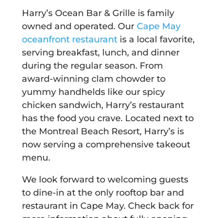
Harry’s Ocean Bar & Grille is family
owned and operated. Our
Cape May
oceanfront restaurant
is a local favorite,
serving breakfast, lunch, and dinner
during the regular season. From
award-winning clam chowder to
yummy handhelds like our spicy
chicken sandwich, Harry’s restaurant
has the food you crave. Located next to
the Montreal Beach Resort, Harry’s is
now serving a comprehensive takeout
menu.
We look forward to welcoming guests
to dine-in at the only rooftop bar and
restaurant in Cape May. Check back for