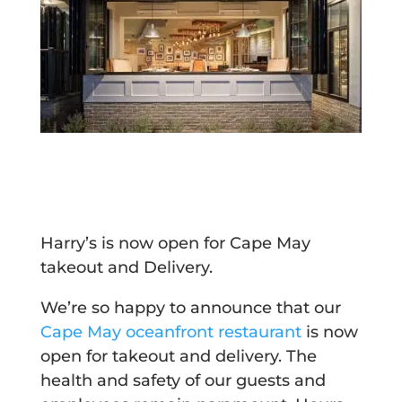
Harry’s is now open for Cape May
takeout and Delivery.
We’re so happy to announce that our
Cape May oceanfront restaurant
is now
open for takeout and delivery. The
health and safety of our guests and