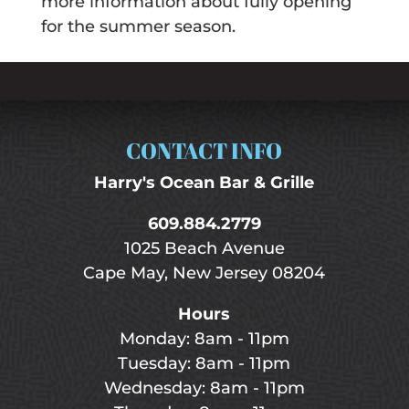
more information about fully opening
for the summer season.
CONTACT INFO
Harry's Ocean Bar & Grille
609.884.2779
1025 Beach Avenue
Cape May, New Jersey 08204
Hours
Monday: 8am - 11pm
Tuesday: 8am - 11pm
Wednesday: 8am - 11pm