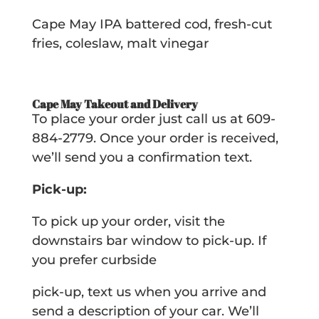
Cape May IPA battered cod, fresh-cut
fries, coleslaw, malt vinegar
Cape May Takeout and Delivery
To place your order just call us at 609-
884-2779. Once your order is received,
we’ll send you a confirmation text.
Pick-up:
To pick up your order, visit the
downstairs bar window to pick-up. If
you prefer curbside
pick-up, text us when you arrive and
send a description of your car. We’ll