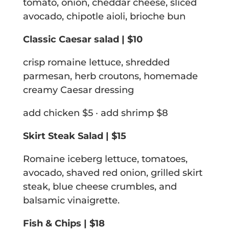
tomato, onion, cheddar cheese, sliced
avocado, chipotle aioli, brioche bun
Classic Caesar salad | $10
crisp romaine lettuce, shredded
parmesan, herb croutons, homemade
creamy Caesar dressing
add chicken $5 · add shrimp $8
Skirt Steak Salad | $15
Romaine iceberg lettuce, tomatoes,
avocado, shaved red onion, grilled skirt
steak, blue cheese crumbles, and
balsamic vinaigrette.
Fish & Chips | $18