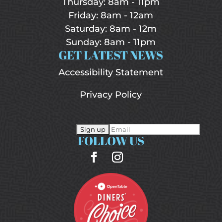
Thursday: 8am - 11pm
Friday: 8am - 12am
Saturday: 8am - 12m
Sunday: 8am - 11pm
GET LATEST NEWS
Accessibility Statement
Privacy Policy
FOLLOW US