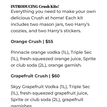
INTRODUCING Crush Kits!
Everything you need to make your own
delicious Crush at home! Each kit
includes two mason jars, two Harry’s
coozies, and two Harry’s stickers.
Orange Crush | $55
Pinnacle orange vodka (1L), Triple Sec
(1L), fresh-squeezed orange juice, Sprite
or club soda (2L), orange garnish.
Grapefruit Crush | $60
Skyy Grapefruit Vodka (1L), Triple Sec
(1L), fresh-squeezed grapefruit juice,
Sprite or club soda (2L), grapefruit
garnishes.