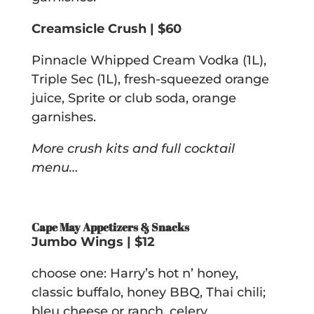
Creamsicle Crush | $60
Pinnacle Whipped Cream Vodka (1L),
Triple Sec (1L), fresh-squeezed orange
juice, Sprite or club soda, orange
garnishes.
More crush kits and full cocktail
menu…
Cape May Appetizers & Snacks
Jumbo Wings | $12
choose one: Harry’s hot n’ honey,
classic buffalo, honey BBQ, Thai chili;
bleu cheese or ranch, celery