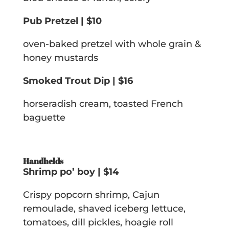
Pub Pretzel | $10
oven-baked pretzel with whole grain &
honey mustards
Smoked Trout Dip | $16
horseradish cream, toasted French
baguette
Handhelds
Shrimp po’ boy | $14
Crispy popcorn shrimp, Cajun
remoulade, shaved iceberg lettuce,
tomatoes, dill pickles, hoagie roll