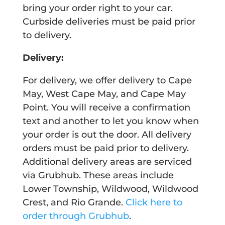
bring your order right to your car.
Curbside deliveries must be paid prior
to delivery.
Delivery:
For delivery, we offer delivery to Cape
May, West Cape May, and Cape May
Point. You will receive a confirmation
text and another to let you know when
your order is out the door. All delivery
orders must be paid prior to delivery.
Additional delivery areas are serviced
via Grubhub. These areas include
Lower Township, Wildwood, Wildwood
Crest, and Rio Grande.
Click here to
order through Grubhub
.