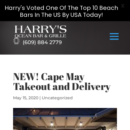
X
Harry's Voted One Of The Top 10 Beach
Bars In The US By USA Today!
Skip
to
content
(609) 884 2779
NEW! Cape May
Takeout and Delivery
May 15, 2020
|
Uncategorized