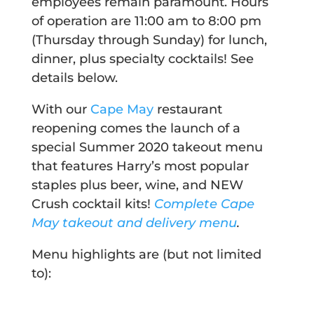
employees remain paramount. Hours
of operation are 11:00 am to 8:00 pm
(Thursday through Sunday) for lunch,
dinner, plus specialty cocktails! See
details below.
With our
Cape May
restaurant
reopening comes the launch of a
special Summer 2020 takeout menu
that features Harry’s most popular
staples plus beer, wine, and NEW
Crush cocktail kits!
Complete Cape
May takeout and delivery menu
.
Menu highlights are (but not limited
to):