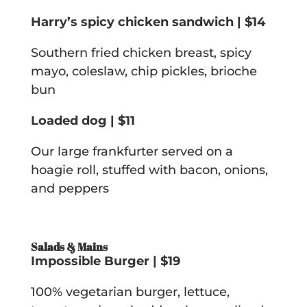
Harry’s spicy chicken sandwich | $14
Southern fried chicken breast, spicy
mayo, coleslaw, chip pickles, brioche
bun
Loaded dog | $11
Our large frankfurter served on a
hoagie roll, stuffed with bacon, onions,
and peppers
Salads & Mains
Impossible Burger | $19
100% vegetarian burger, lettuce,