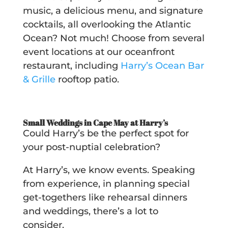
music, a delicious menu, and signature
cocktails, all overlooking the Atlantic
Ocean? Not much! Choose from several
event locations at our oceanfront
restaurant, including
Harry’s Ocean Bar
& Grille
rooftop patio.
Small Weddings in Cape May at Harry’s
Could Harry’s be the perfect spot for
your post-nuptial celebration?
At Harry’s, we know events. Speaking
from experience, in planning special
get-togethers like rehearsal dinners
and weddings, there’s a lot to
consider.