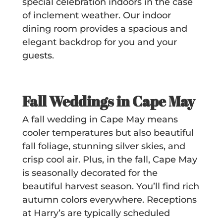
special celebration indoors in the case
of inclement weather. Our indoor
dining room provides a spacious and
elegant
backdrop
for you and your
guests.
Fall Weddings in Cape May
A fall wedding in Cape May means
cooler temperatures but also beautiful
fall foliage, stunning silver skies, and
crisp cool air. Plus, in the fall, Cape May
is seasonally decorated for the
beautiful harvest season. You’ll find rich
autumn colors everywhere. Receptions
at Harry’s are typically scheduled