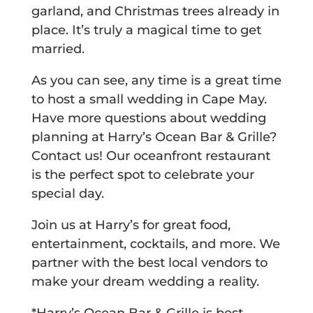
garland, and Christmas trees already in
place.
It’s truly a magical time to get
married.
As you can see, any time is a great time
to host a small wedding in Cape May.
Have more questions about wedding
planning at Harry’s Ocean Bar & Grille?
Contact us! Our oceanfront restaurant
is the perfect spot to celebrate your
special day.
Join us at Harry’s for great food,
entertainment, cocktails, and more. We
partner with the best local vendors to
make your dream wedding a reality.