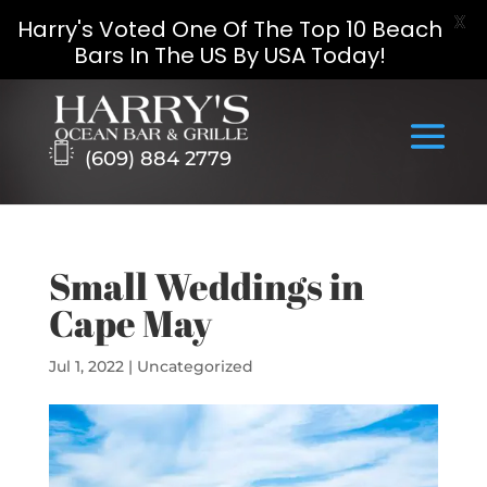
X
Harry's Voted One Of The Top 10 Beach
Bars In The US By USA Today!
Skip
to
content
(609) 884 2779
Small Weddings in
Cape May
Jul 1, 2022
|
Uncategorized