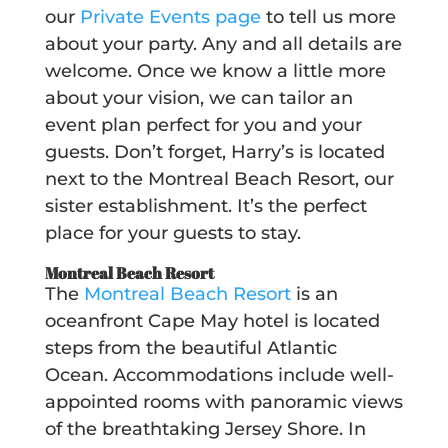
our
Private Events page
to tell us more
about your party.
Any and all
details are
welcome. Once we know a little more
about your vision, we can tailor an
event plan perfect for you and your
guests. Don’t forget, Harry’s is located
next to the Montreal Beach Resort, our
sister establishment. It’s the perfect
place for your guests to stay.
Montreal Beach Resort
The
Montreal Beach Resort
is an
oceanfront Cape May hotel is located
steps from the beautiful Atlantic
Ocean. Accommodations include well-
appointed rooms with panoramic views
of the breathtaking Jersey Shore. In