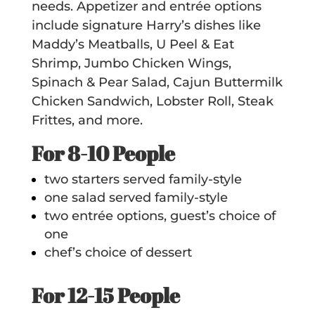
needs. Appetizer and entrée options
include signature Harry’s dishes like
Maddy’s Meatballs, U Peel & Eat
Shrimp, Jumbo Chicken Wings,
Spinach & Pear Salad, Cajun Buttermilk
Chicken Sandwich, Lobster Roll, Steak
Frittes, and more.
For 8-10 People
two starters served family-style
one salad served family-style
two entrée options, guest’s choice of
one
chef’s choice of dessert
For 12-15 People