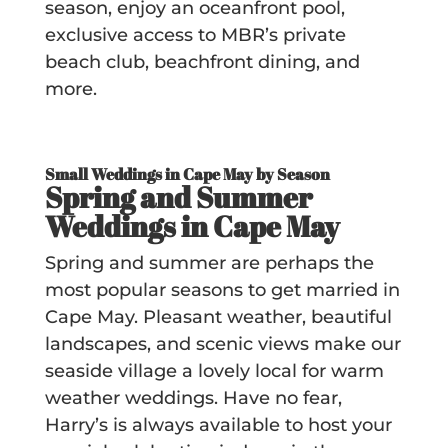
season, enjoy an oceanfront pool,
exclusive access to MBR’s private
beach club, beachfront dining, and
more.
Small Weddings in Cape May by Season
Spring and Summer
Weddings in Cape May
Spring and summer are perhaps the
most popular seasons to get married in
Cape May. Pleasant weather, beautiful
landscapes, and scenic views make our
seaside village a lovely local for warm
weather weddings. Have no fear,
Harry’s is always available to host your