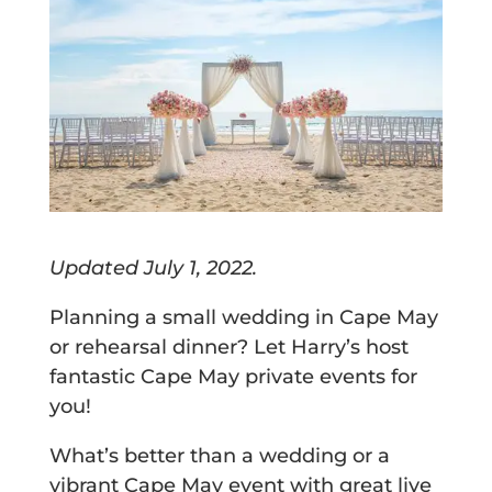
Updated July 1, 2022.
Planning a small wedding in Cape May
or rehearsal dinner? Let Harry’s host
fantastic Cape May private events for
you!
What’s better than a wedding or a
vibrant Cape May event with great live