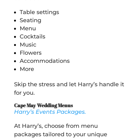
Table settings
Seating
Menu
Cocktails
Music
Flowers
Accommodations
More
Skip the stress and let Harry’s handle it
for you.
Cape May Wedding Menus
Harry’s Events Packages.
At Harry’s, choose from menu
packages tailored to your unique