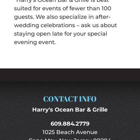
*Harry’s Ocean Bar & Grille is best
suited for events of fewer than 100
guests. We also specialize in after-
wedding celebrations – ask us about
staying open late for your special
evening event.
CONTACT INFO
Harry's Ocean Bar & Grille
609.884.2779
1025 Beach Avenue