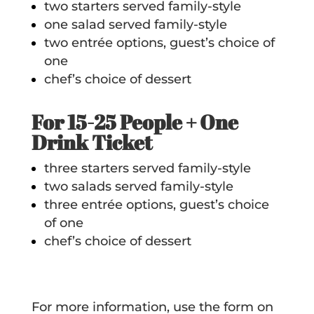
two starters served family-style
one salad served family-style
two entrée options, guest’s choice of
one
chef’s choice of dessert
For 15-25 People + One
Drink Ticket
three starters served family-style
two salads served family-style
three entrée options, guest’s choice
of one
chef’s choice of dessert
For more information, use the form on