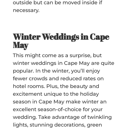
outside but can be moved inside if
necessary.
Winter Weddings in Cape
May
This might come as a surprise, but
winter weddings in Cape May are quite
popular. In the winter, you’ll enjoy
fewer crowds and reduced rates on
hotel rooms. Plus, the beauty and
excitement unique to the holiday
season in Cape May make winter an
excellent season-of-choice for your
wedding. Take advantage of
twinkling
lights, stunning decorations, green