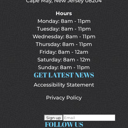
Cape May, New Jersey 08204
Hours
Monday: 8am - 11pm
Tuesday: 8am - 11pm
Wednesday: 8am - 11pm
Thursday: 8am - 11pm
Friday: 8am - 12am
Saturday: 8am - 12m
Sunday: 8am - 11pm
GET LATEST NEWS
Accessibility Statement
Privacy Policy
FOLLOW US