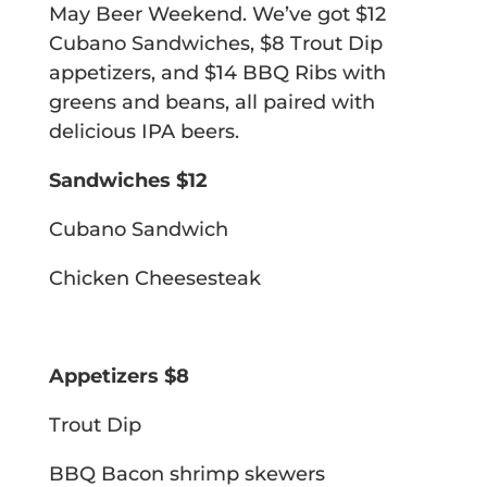
May Beer Weekend. We’ve got $12
Cubano Sandwiches, $8 Trout Dip
appetizers, and $14 BBQ Ribs with
greens and beans, all paired with
delicious IPA beers.
Sandwiches $12
Cubano Sandwich
Chicken Cheesesteak
Appetizers $8
Trout Dip
BBQ Bacon shrimp skewers