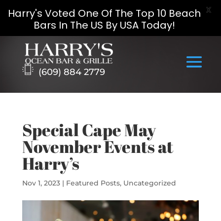
X
Harry's Voted One Of The Top 10 Beach
Bars In The US By USA Today!
Skip
to
content
(609) 884 2779
Special Cape May
November Events at
Harry’s
Nov 1, 2023
|
Featured Posts
,
Uncategorized