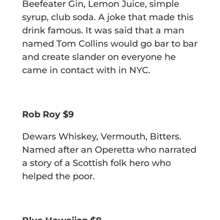
Beefeater Gin, Lemon Juice, simple
syrup, club soda.
A joke that made this
drink famous. It was said that a man
named Tom Collins
would go bar to bar
and create slander on everyone he
came in contact with in NYC.
Rob Roy $9
Dewars Whiskey, Vermouth, Bitters.
Named after an Operetta who narrated
a story of a Scottish folk hero who
helped the poor.