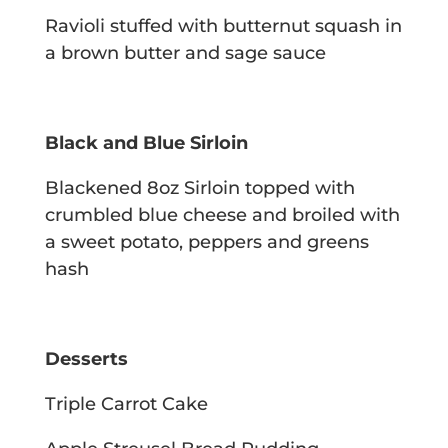
Ravioli stuffed with butternut squash in
a brown butter and sage sauce
Black and Blue Sirloin
Blackened 8oz Sirloin topped with
crumbled blue cheese and broiled with
a sweet
potato, peppers and greens
hash
Desserts
Triple Carrot Cake