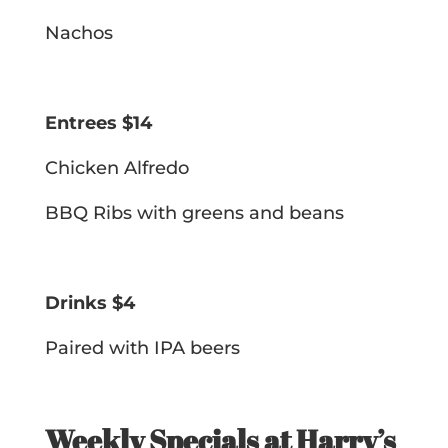
Nachos
Entrees $14
Chicken Alfredo
BBQ Ribs with greens and beans
Drinks $4
Paired with IPA beers
Weekly Specials at Harry’s