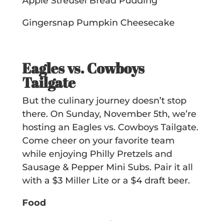
Apple Streusel Bread Pudding
Gingersnap Pumpkin Cheesecake
Eagles vs. Cowboys
Tailgate
But the culinary journey doesn’t stop
there. On Sunday, November 5th, we’re
hosting an Eagles vs. Cowboys Tailgate.
Come cheer on your favorite team
while enjoying Philly Pretzels and
Sausage & Pepper Mini Subs. Pair it all
with a $3 Miller Lite or a $4 draft beer.
Food