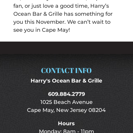
fan, or just love a good time, Harry’s
Ocean Bar & Grille has something for
you this November. We can’t wait to
see you in Cape May!
CONTACT INFO
Harry's Ocean Bar & Grille
609.884.2779
1025 Beach Avenue
Cape May, New Jersey 08204
Hours
Monday: 8am - 11pm