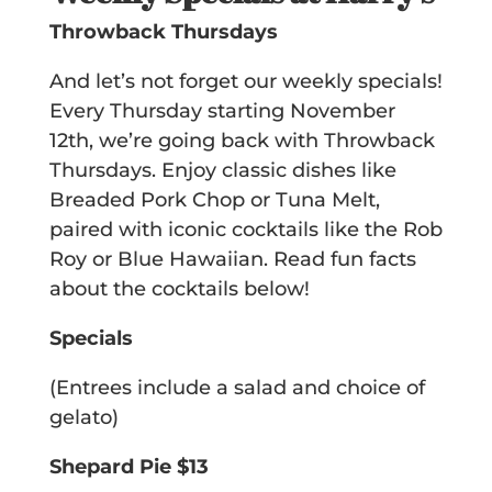
Throwback Thursdays
And let’s not forget our weekly specials!
Every Thursday starting November
12th, we’re going back with Throwback
Thursdays. Enjoy classic dishes like
Breaded Pork Chop or Tuna Melt,
paired with iconic cocktails like the Rob
Roy or Blue Hawaiian. Read fun facts
about the cocktails below!
Specials
(Entrees include a salad and choice of
gelato)
Shepard Pie $13