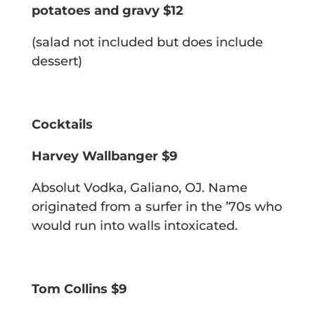
potatoes and gravy $12
(salad not included but does include
dessert)
Cocktails
Harvey Wallbanger $9
Absolut Vodka, Galiano, OJ.
Name
originated from a surfer in the ’70s who
would run into walls intoxicated.
Tom Collins $9