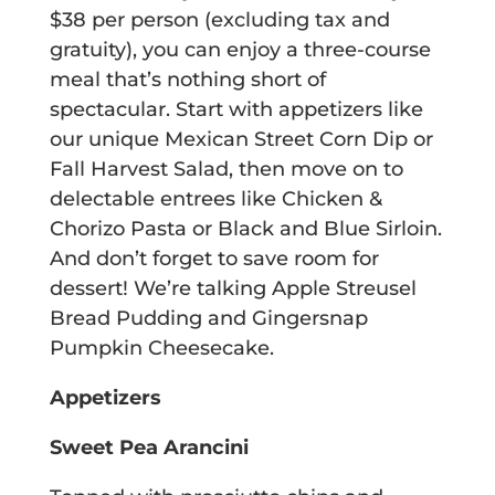
$38 per person (excluding tax and
gratuity), you can enjoy a three-course
meal that’s nothing short of
spectacular. Start with appetizers like
our unique Mexican Street Corn Dip or
Fall Harvest Salad, then move on to
delectable entrees like Chicken &
Chorizo Pasta or Black and Blue Sirloin.
And don’t forget to save room for
dessert! We’re talking Apple Streusel
Bread Pudding and Gingersnap
Pumpkin Cheesecake.
Appetizers
Sweet Pea Arancini