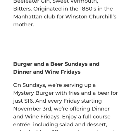
Beefeater Gin, Sweet Vermouth,
Bitters.
Originated in the 1880’s in the
Manhattan club for Winston Churchill’s
mother.
Burger and a Beer Sundays and
Dinner and Wine Fridays
On Sundays, we’re serving up a
Mystery Burger with fries and a beer for
just $16. And every Friday starting
November 3rd, we’re offering Dinner
and Wine Fridays. Enjoy a full-course
entrée, including salad and dessert,