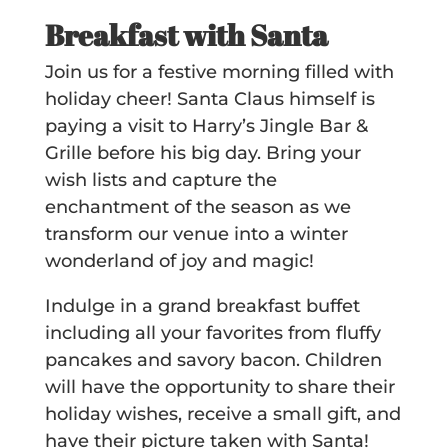
Breakfast with Santa
Join us for a festive morning filled with
holiday cheer! Santa Claus himself is
paying a visit to Harry’s Jingle Bar &
Grille before his big day. Bring your
wish lists and capture the
enchantment of the season as we
transform our venue into a winter
wonderland of joy and magic!
Indulge in a grand breakfast buffet
including all your favorites from fluffy
pancakes and savory bacon. Children
will have the opportunity to share their
holiday wishes, receive a small gift, and
have their picture taken with Santa!