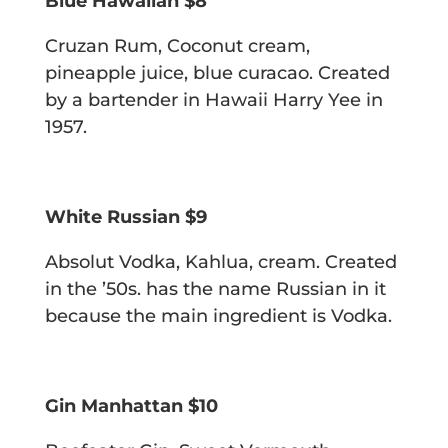
Blue Hawaiian $8
Cruzan Rum, Coconut cream,
pineapple juice, blue curacao.
Created
by a bartender in Hawaii Harry Yee in
1957.
White Russian $9
Absolut Vodka, Kahlua, cream.
Created
in the ’50s. has the name Russian in it
because the main ingredient
is Vodka.
Gin Manhattan $10