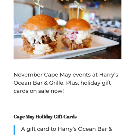
November Cape May events at Harry’s
Ocean Bar & Grille. Plus, holiday gift
cards on sale now!
Cape May Holiday Gift Cards
A gift card to Harry’s Ocean Bar &