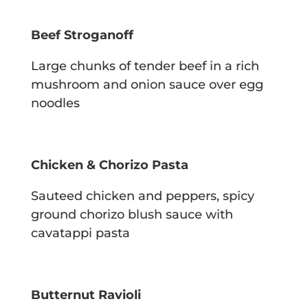
Beef Stroganoff
Large chunks of tender beef in a rich
mushroom and onion sauce over egg
noodles
Chicken & Chorizo Pasta
Sauteed chicken and peppers, spicy
ground chorizo blush sauce with
cavatappi pasta
Butternut Ravioli