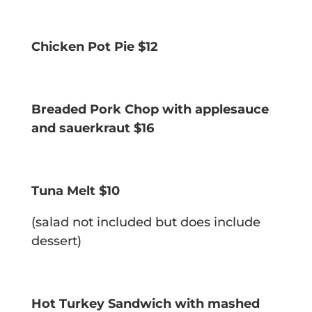
Chicken Pot Pie $12
Breaded Pork Chop w
ith applesauce
and sauerkraut $16
Tuna Melt $10
(salad not included but does include
dessert)
Hot Turkey Sandwich w
ith mashed