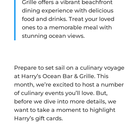
Grille offers a vibrant beachfront
dining experience with delicious
food and drinks. Treat your loved
ones to a memorable meal with
stunning ocean views.
Prepare to set sail on a culinary voyage
at Harry’s Ocean Bar & Grille. This
month, we’re excited to host a number
of culinary events you’ll love. But,
before we dive into more details, we
want to take a moment to highlight
Harry’s gift cards.