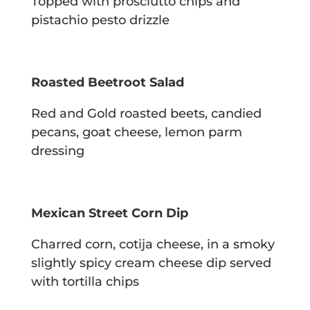
Topped with prosciutto chips and
pistachio pesto drizzle
Roasted Beetroot Salad
Red and Gold roasted beets, candied
pecans, goat cheese, lemon parm
dressing
Mexican Street Corn Dip
Charred corn, cotija cheese, in a smoky
slightly spicy cream cheese dip served
with
tortilla chips