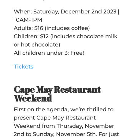
When: Saturday, December 2nd 2023 |
10AM-1PM
Adults: $16 (includes coffee)
Children: $12 (includes chocolate milk
or hot chocolate)
All children under 3: Free!
Tickets
Cape May Restaurant
Weekend
First on the agenda, we’re thrilled to
present Cape May Restaurant
Weekend from Thursday, November
2nd to Sunday, November 5th. For just