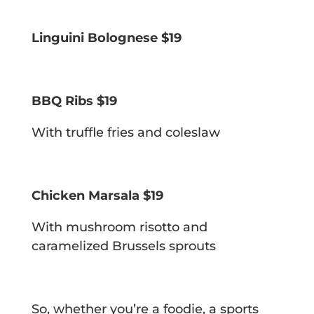
Linguini Bolognese $19
BBQ Ribs $19
With truffle fries and coleslaw
Chicken Marsala $19
With mushroom risotto and
caramelized Brussels sprouts
So, whether you’re a foodie, a sports