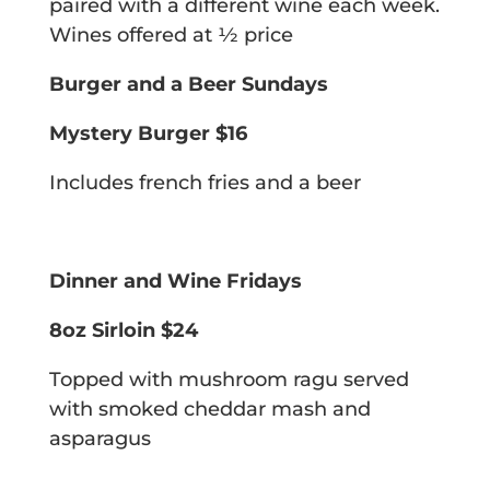
paired with a different wine each week.
Wines offered at 1⁄2 price
Burger and a Beer Sundays
Mystery Burger $16
Includes french fries and a beer
Dinner and Wine Fridays
8oz Sirloin $24
Topped with mushroom ragu served
with smoked cheddar mash and
asparagus