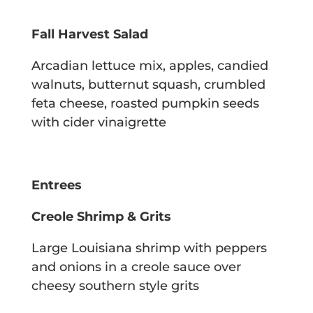
Fall Harvest Salad
Arcadian lettuce mix, apples, candied
walnuts, butternut squash, crumbled
feta cheese,
roasted pumpkin seeds
with cider vinaigrette
Entrees
Creole Shrimp & Grits
Large Louisiana shrimp with peppers
and onions in a creole sauce over
cheesy
southern style grits