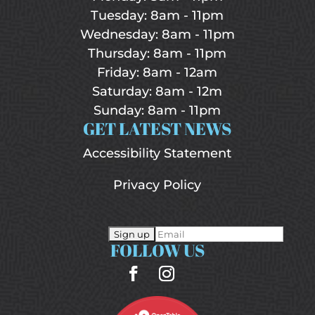
Tuesday: 8am - 11pm
Wednesday: 8am - 11pm
Thursday: 8am - 11pm
Friday: 8am - 12am
Saturday: 8am - 12m
Sunday: 8am - 11pm
GET LATEST NEWS
Accessibility Statement
Privacy Policy
FOLLOW US