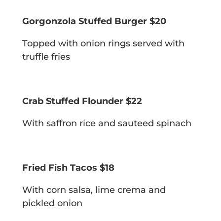
Gorgonzola Stuffed Burger $20
Topped with onion rings served with
truffle fries
Crab Stuffed Flounder $22
With saffron rice and sauteed spinach
Fried Fish Tacos $18
With corn salsa, lime crema and
pickled onion