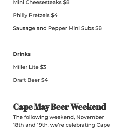
Mini Cheesesteaks $8
Philly Pretzels $4
Sausage and Pepper Mini Subs $8
Drinks
Miller Lite $3
Draft Beer $4
Cape May Beer Weekend
The following weekend, November
18th and 19th, we’re celebrating Cape