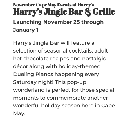
November Cape May Events at Harry’s
Harry’s Jingle Bar & Grille
Launching November 25 through
January 1
Harry’s Jingle Bar will feature a
selection of seasonal cocktails, adult
hot chocolate recipes and nostalgic
décor along with holiday-themed
Dueling Pianos happening every
Saturday night! This pop-up
wonderland is perfect for those special
moments to commemorate another
wonderful holiday season here in Cape
May.