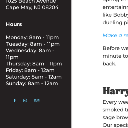
1025 Beach Avenue
entertain
Cape May, NJ 08204
like Bobb
dueling 
Hours
Make a re
Monday: 8am - 11pm
Tuesday: 8am - 11pm
Before we
Wednesday: 8am -
minute to
11pm
Thursday: 8am - 11pm
back.
Friday: 8am - 12am
Saturday: 8am - 12am
Sunday: 8am - 12am
Harry
Every wee
smoked tr
sage brow
Our speci