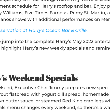
ment schedule for Harry’s rooftop and bar. Enjoy p
y Williams, Five Times Famous, Remy St. Martin, 
pianos shows with additional performances on M
servation at Harry’s Ocean Bar & Grille.
 jump into the complete Harry’s May 2022 entertai
 highlight Harry’s new weekly specials and remind 
’s Weekend Specials
kend, Executive Chef Jimmy prepares new specials
out flatbread with yogurt dill spread, homemade 
n butter sauce, or steamed Red King crab legs wit
als menu changes every weekend, so there’s alwa