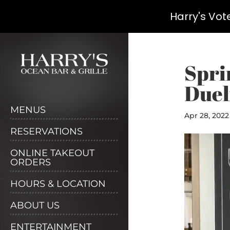
Harry's Vot
Skip
to
content
Spri
Duel
MENUS
Apr 28, 2022
RESERVATIONS
ONLINE TAKEOUT
ORDERS
HOURS & LOCATION
ABOUT US
ENTERTAINMENT