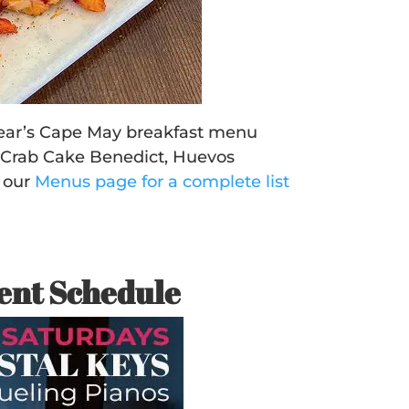
 year’s Cape May breakfast menu
, Crab Cake Benedict, Huevos
 our
Menus page for a complete list
ent Schedule