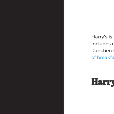
Harry’s i
includes 
Rancheros
of breakf
Harry