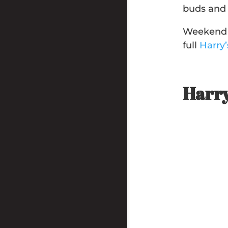
buds and 
Weekend s
full
Harry
Harry