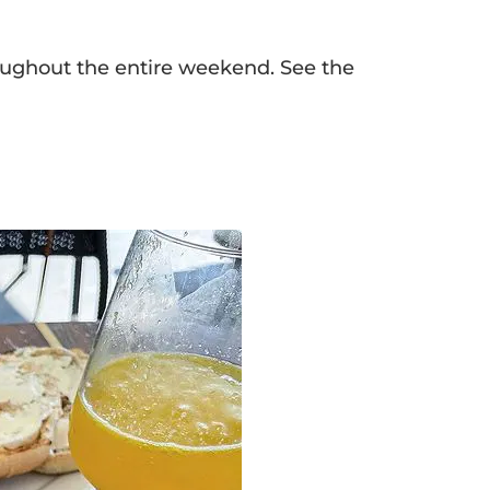
ughout the entire weekend. See the