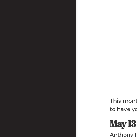
This mont
to have y
May 1
Anthony I