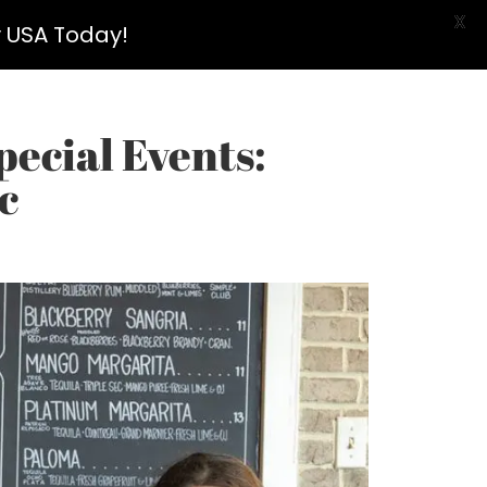
X
y USA Today!
pecial Events:
c