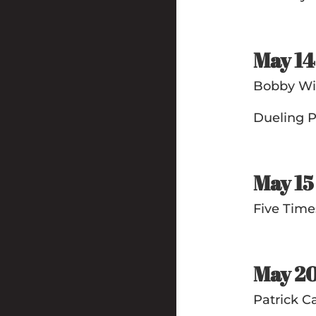
May 1
Bobby Wil
Dueling P
May 1
Five Tim
May 2
Patrick C