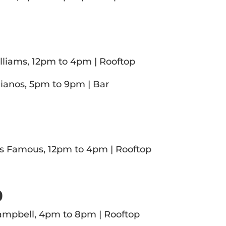
4
liams, 12pm to 4pm | Rooftop
ianos, 5pm to 9pm | Bar
5
es Famous, 12pm to 4pm | Rooftop
0
ampbell, 4pm to 8pm | Rooftop