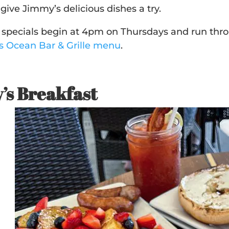
give Jimmy’s delicious dishes a try.
pecials begin at 4pm on Thursdays and run thro
’s Ocean Bar & Grille menu
.
’s Breakfast