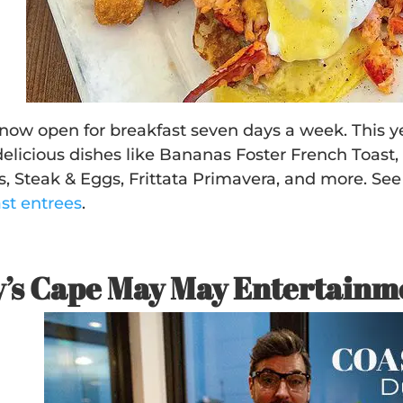
s now open for breakfast seven days a week. This
delicious dishes like Bananas Foster French Toast
, Steak & Eggs, Frittata Primavera, and more. See
ast entrees
.
’s Cape May May Entertainm