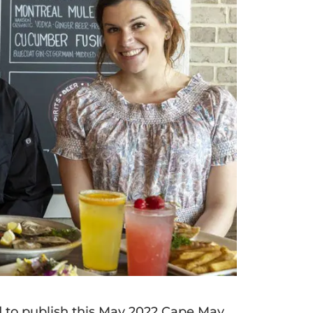
ed to publish this May 2022 Cape May