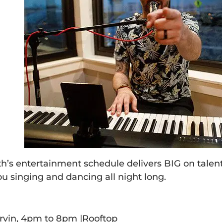
h’s entertainment schedule delivers BIG on talent
ou singing and dancing all night long.
3
rvin, 4pm to 8pm |Rooftop