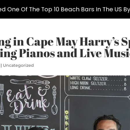
ed One Of The Top 10 Beach Bars In The US B
ng in Cape May Harry’s S
ing Pianos and Live Musi
|
Uncategorized