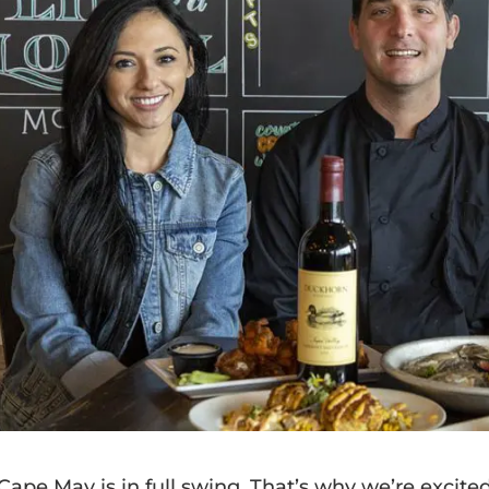
 Cape May is in full swing. That’s why we’re excit