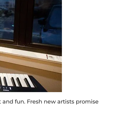
 and fun. Fresh new artists promise