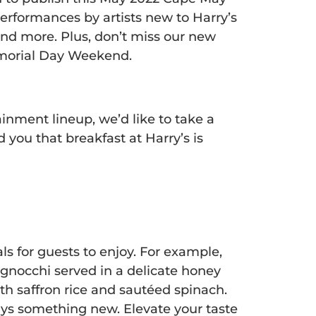
erformances by artists new to Harry’s
and more. Plus, don’t miss our new
emorial Day Weekend.
nment lineup, we’d like to take a
you that breakfast at Harry’s is
 for guests to enjoy. For example,
gnocchi served in a delicate honey
h saffron rice and sautéed spinach.
ys something new. Elevate your taste