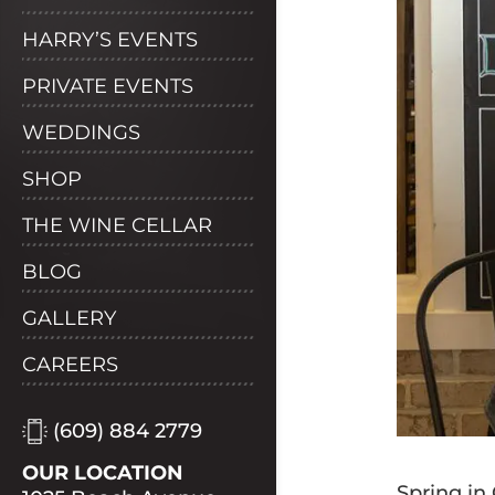
HARRY’S EVENTS
PRIVATE EVENTS
WEDDINGS
SHOP
THE WINE CELLAR
BLOG
GALLERY
CAREERS
(609) 884 2779
OUR LOCATION
Spring in