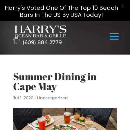
X
Harry's Voted One Of The Top 10 Beach
Bars In The US By USA Today!
Skip
to
content
(609) 884 2779
Summer Dining in
Cape May
Jul 1, 2020
|
Uncategorized