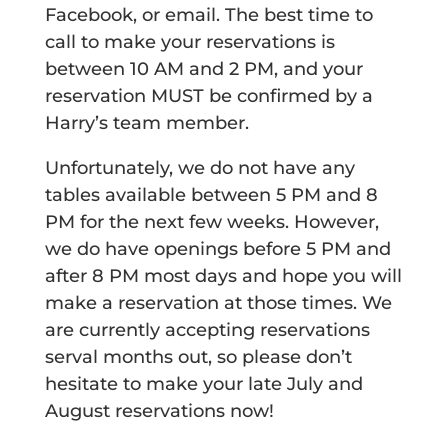
Facebook, or email. The best time to
call to make your reservations is
between 10 AM and 2 PM, and your
reservation MUST be confirmed by a
Harry’s team member.
Unfortunately, we do not have any
tables available between 5 PM and 8
PM for the next few weeks. However,
we do have openings before 5 PM and
after 8 PM most days and hope you will
make a reservation at those times. We
are currently accepting reservations
serval months out, so please don’t
hesitate to make your late July and
August reservations now!