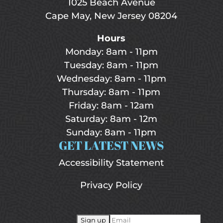
1025 Beach Avenue
Cape May, New Jersey 08204
Hours
Monday: 8am - 11pm
Tuesday: 8am - 11pm
Wednesday: 8am - 11pm
Thursday: 8am - 11pm
Friday: 8am - 12am
Saturday: 8am - 12m
Sunday: 8am - 11pm
GET LATEST NEWS
Accessibility Statement
Privacy Policy