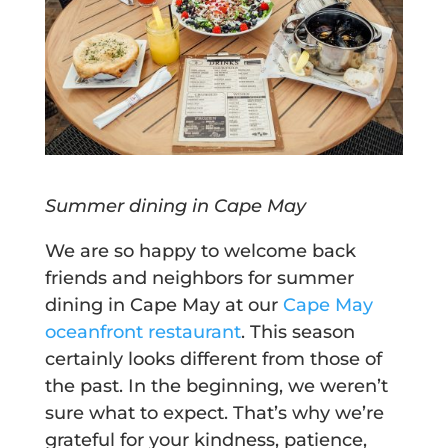
Summer dining in Cape May
We are so happy to welcome back
friends and neighbors for summer
dining in Cape May at our
Cape May
oceanfront restaurant
. This season
certainly looks different from those of
the past. In the beginning, we weren’t
sure what to expect. That’s why we’re
grateful for your kindness, patience,