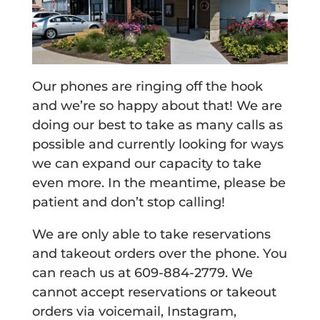
Our phones are ringing off the hook
and we’re so happy about that! We are
doing our best to take as many calls as
possible and currently looking for ways
we can expand our capacity to take
even more. In the meantime, please be
patient and don’t stop calling!
We are only able to take reservations
and takeout orders over the phone. You
can reach us at 609-884-2779. We
cannot accept reservations or takeout
orders via voicemail, Instagram,