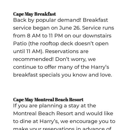
Cape May Breakfast
Back by popular demand! Breakfast
service began on June 26. Service runs
from 8 AM to 11 PM on our downstairs
Patio (the rooftop deck doesn’t open
until 11 AM). Reservations are
recommended! Don’t worry, we
continue to offer many of the Harry’s
breakfast specials you know and love.
Cape May Montreal Beach Resort
If you are planning a stay at the
Montreal Beach Resort and would like
to dine at Harry’s, we encourage you to
make your reservations in advance of