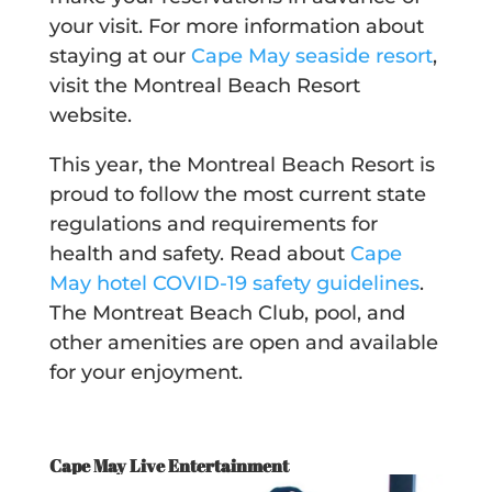
your visit. For more information about
staying at our
Cape May seaside resort
,
visit the Montreal Beach Resort
website.
This year, the Montreal Beach Resort is
proud to follow the most current state
regulations and requirements for
health and safety. Read about
Cape
May hotel COVID-19 safety guidelines
.
The Montreat Beach Club, pool, and
other amenities are open and available
for your enjoyment.
Cape May Live Entertainment