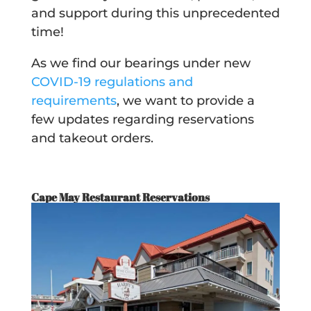
and support during this unprecedented
time!
As we find our bearings under new
COVID-19 regulations and
requirements
, we want to provide a
few updates regarding reservations
and takeout orders.
Cape May Restaurant Reservations