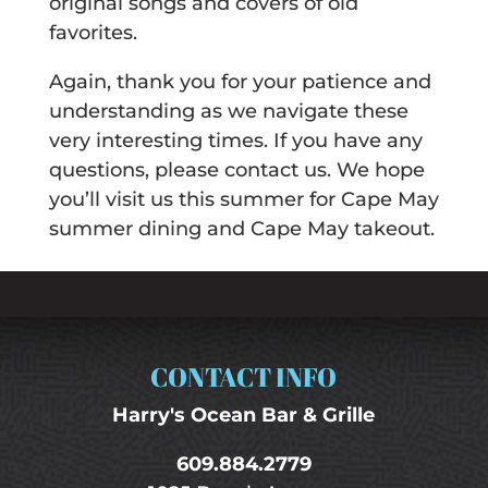
original songs and covers of old
favorites.
Again, thank you for your patience and
understanding as we navigate these
very interesting times. If you have any
questions, please contact us. We hope
you’ll visit us this summer for Cape May
summer dining and Cape May takeout.
CONTACT INFO
Harry's Ocean Bar & Grille
609.884.2779