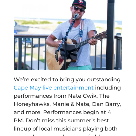
We’re excited to bring you outstanding
Cape May live entertainment
including
performances from Nate Cwik, The
Honeyhawks, Manie & Nate, Dan Barry,
and more. Performances begin at 4
PM. Don’t miss this summer’s best
lineup of local musicians playing both