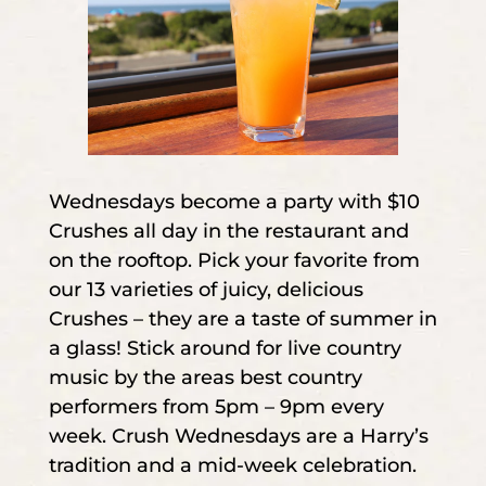
Wednesdays become a party with $10
Crushes all day in the restaurant and
on the rooftop. Pick your favorite from
our 13 varieties of juicy, delicious
Crushes – they are a taste of summer in
a glass! Stick around for live country
music by the areas best country
performers from 5pm – 9pm every
week. Crush Wednesdays are a Harry’s
tradition and a mid-week celebration.