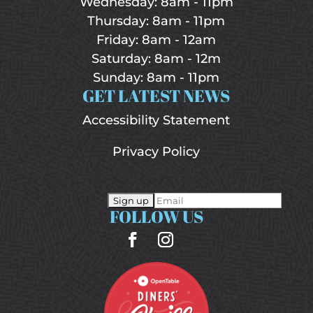
Wednesday: 8am - 11pm
Thursday: 8am - 11pm
Friday: 8am - 12am
Saturday: 8am - 12m
Sunday: 8am - 11pm
GET LATEST NEWS
Accessibility Statement
Privacy Policy
FOLLOW US