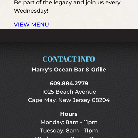
Be part of the legacy and join us every
Wednesday!
VIEW MENU
CONTACT INFO
Harry's Ocean Bar & Grille
609.884.2779
1025 Beach Avenue
Cape May, New Jersey 08204
Hours
Monday: 8am - 11pm
Tuesday: 8am - 11pm