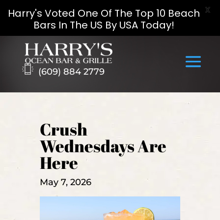
X
Harry's Voted One Of The Top 10 Beach
Bars In The US By USA Today!
Skip
to
content
(609) 884 2779
Crush
Wednesdays Are
Here
May 7, 2026