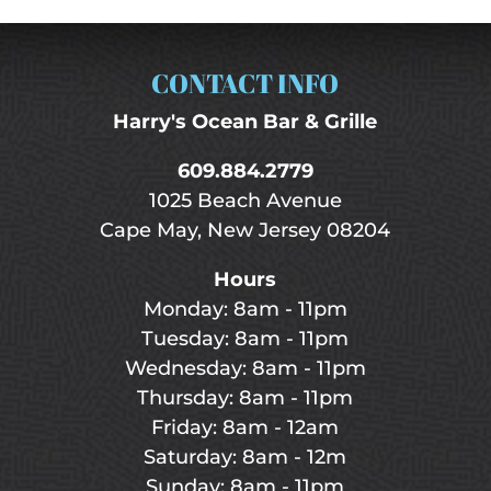
CONTACT INFO
Harry's Ocean Bar & Grille
609.884.2779
1025 Beach Avenue
Cape May, New Jersey 08204
Hours
Monday: 8am - 11pm
Tuesday: 8am - 11pm
Wednesday: 8am - 11pm
Thursday: 8am - 11pm
Friday: 8am - 12am
Saturday: 8am - 12m
Sunday: 8am - 11pm