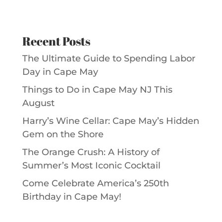
Recent Posts
The Ultimate Guide to Spending Labor
Day in Cape May
Things to Do in Cape May NJ This
August
Harry’s Wine Cellar: Cape May’s Hidden
Gem on the Shore
The Orange Crush: A History of
Summer’s Most Iconic Cocktail
Come Celebrate America’s 250th
Birthday in Cape May!