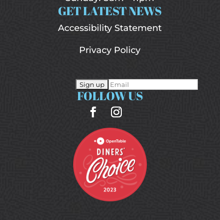
GET LATEST NEWS
Accessibility Statement
Privacy Policy
FOLLOW US