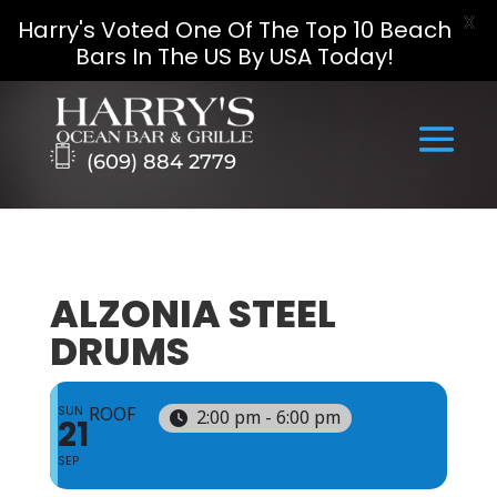
X
Harry's Voted One Of The Top 10 Beach
Bars In The US By USA Today!
Skip
to
content
(609) 884 2779
ALZONIA STEEL
DRUMS
SUN
ROOF
2:00 pm - 6:00 pm
21
SEP