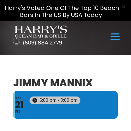
X
Harry's Voted One Of The Top 10 Beach
Bars In The US By USA Today!
Skip
to
content
(609) 884 2779
JIMMY MANNIX
SAT
5:00 pm - 9:00 pm
21
FEB