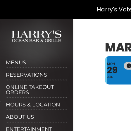
Harry's Vot
Skip
to
content
MAR
MENUS
MON
29
RESERVATIONS
JUN
ONLINE TAKEOUT
ORDERS
HOURS & LOCATION
ABOUT US
ENTERTAINMENT