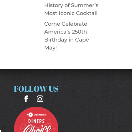
History of Summer’s
Most Iconic Cocktail
Come Celebrate
America’s 250th
Birthday in Cape
May!
FOLLOW US