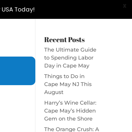
X
y USA Today!
Recent Posts
The Ultimate Guide
to Spending Labor
Day in Cape May
Things to Do in
Cape May NJ This
August
Harry’s Wine Cellar:
Cape May’s Hidden
Gem on the Shore
The Orange Crush: A