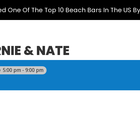
ed One Of The Top 10 Beach Bars In The US B
NIE & NATE
5:00 pm - 9:00 pm