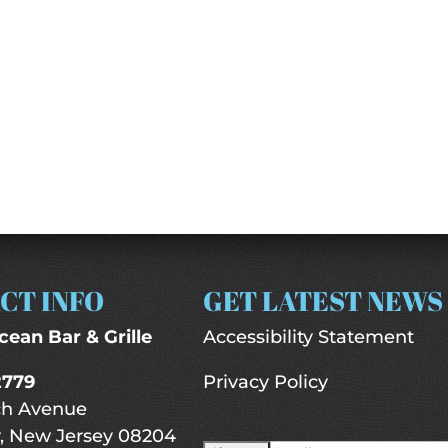
CT INFO
GET LATEST NEWS
cean Bar & Grille
Accessibility Statement
2779
Privacy Policy
ch Avenue
, New Jersey 08204