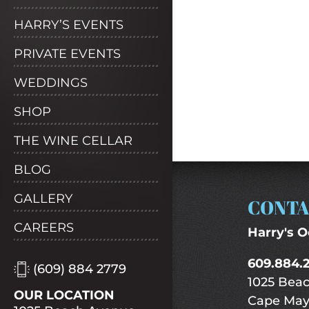
HARRY’S EVENTS
PRIVATE EVENTS
WEDDINGS
SHOP
THE WINE CELLAR
BLOG
GALLERY
CONTA
CAREERS
Harry's O
609.884.
(609) 884 2779
1025 Bea
OUR LOCATION
Cape May