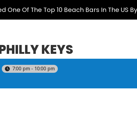
ed One Of The Top 10 Beach Bars In The US B
PHILLY KEYS
7:00 pm - 10:00 pm