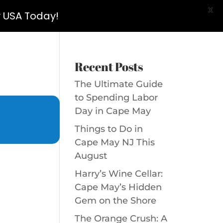
X
y USA Today!
Recent Posts
The Ultimate Guide
to Spending Labor
Day in Cape May
Things to Do in
Cape May NJ This
August
Harry’s Wine Cellar:
Cape May’s Hidden
Gem on the Shore
The Orange Crush: A