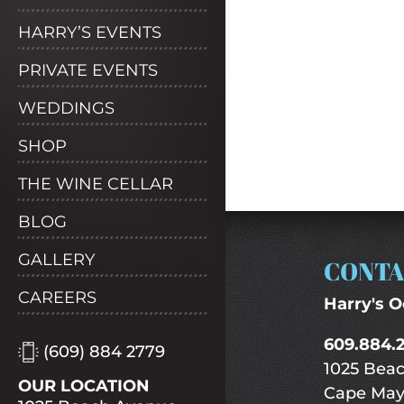
HARRY’S EVENTS
PRIVATE EVENTS
WEDDINGS
SHOP
THE WINE CELLAR
BLOG
GALLERY
CONTA
CAREERS
Harry's O
609.884.
(609) 884 2779
1025 Bea
OUR LOCATION
Cape May