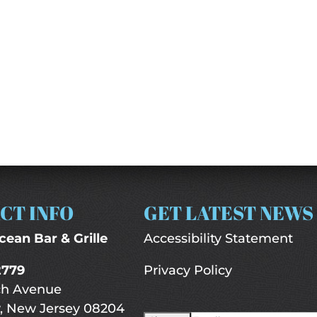
CT INFO
GET LATEST NEWS
cean Bar & Grille
Accessibility Statement
2779
Privacy Policy
ch Avenue
, New Jersey 08204