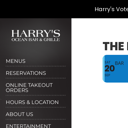
Harry's Vot
Skip
to
content
THE 
MENUS
SAT
BAR
20
RESERVATIONS
SEP
ONLINE TAKEOUT
ORDERS
HOURS & LOCATION
ABOUT US
ENTERTAINMENT