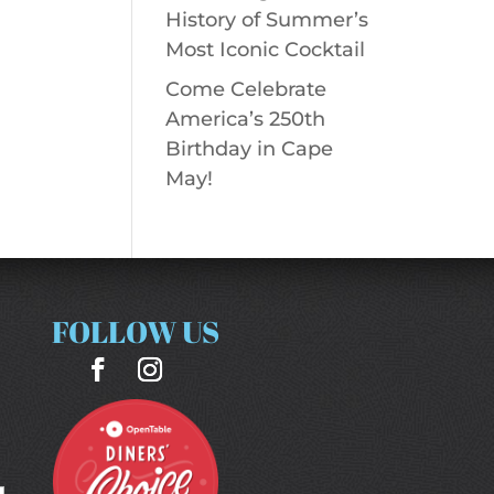
History of Summer’s
Most Iconic Cocktail
Come Celebrate
America’s 250th
Birthday in Cape
May!
FOLLOW US